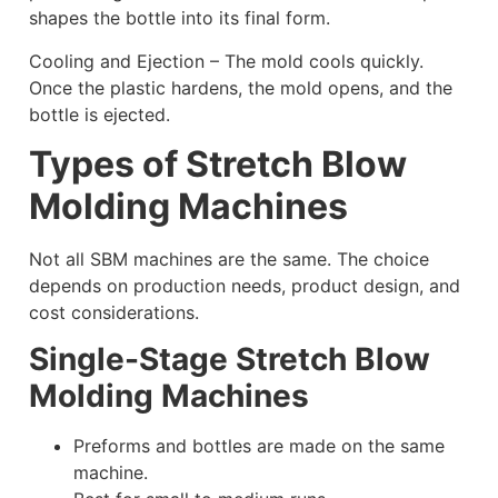
shapes the bottle into its final form.
Cooling and Ejection – The mold cools quickly.
Once the plastic hardens, the mold opens, and the
bottle is ejected.
Types of Stretch Blow
Molding Machines
Not all SBM machines are the same. The choice
depends on production needs, product design, and
cost considerations.
Single-Stage Stretch Blow
Molding Machines
Preforms and bottles are made on the same
machine.