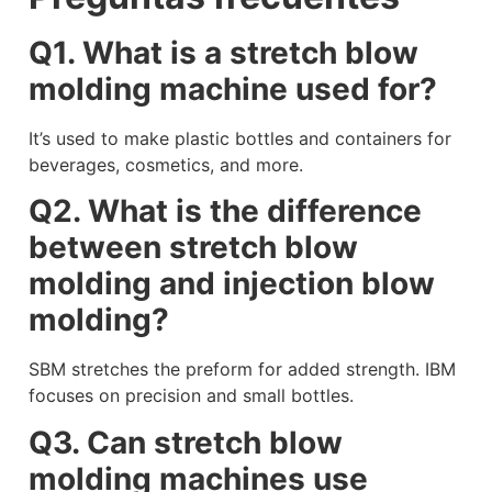
Q1. What is a stretch blow
molding machine used for?
It’s used to make plastic bottles and containers for
beverages, cosmetics, and more.
Q2. What is the difference
between stretch blow
molding and injection blow
molding?
SBM stretches the preform for added strength. IBM
focuses on precision and small bottles.
Q3. Can stretch blow
molding machines use