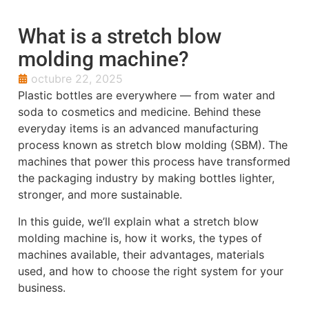
What is a stretch blow
molding machine?
octubre 22, 2025
Plastic bottles are everywhere — from water and
soda to cosmetics and medicine. Behind these
everyday items is an advanced manufacturing
process known as stretch blow molding (SBM). The
machines that power this process have transformed
the packaging industry by making bottles lighter,
stronger, and more sustainable.
In this guide, we’ll explain what a stretch blow
molding machine is, how it works, the types of
machines available, their advantages, materials
used, and how to choose the right system for your
business.