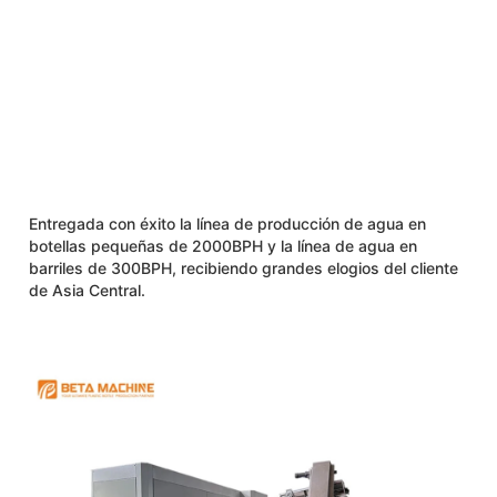
Entregada con éxito la línea de producción de agua en
botellas pequeñas de 2000BPH y la línea de agua en
barriles de 300BPH, recibiendo grandes elogios del cliente
de Asia Central.