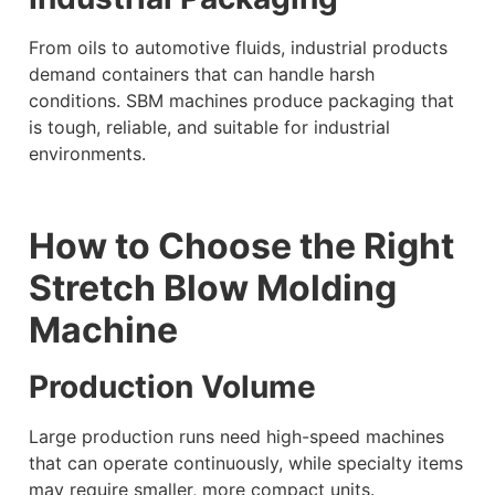
From oils to automotive fluids, industrial products
demand containers that can handle harsh
conditions. SBM machines produce packaging that
is tough, reliable, and suitable for industrial
environments.
How to Choose the Right
Stretch Blow Molding
Machine
Production Volume
Large production runs need high-speed machines
that can operate continuously, while specialty items
may require smaller, more compact units.