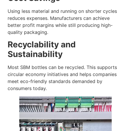
Using less material and running on shorter cycles
reduces expenses. Manufacturers can achieve
better profit margins while still producing high-
quality packaging.
Recyclability and
Sustainability
Most SBM bottles can be recycled. This supports
circular economy initiatives and helps companies
meet eco-friendly standards demanded by
consumers today.