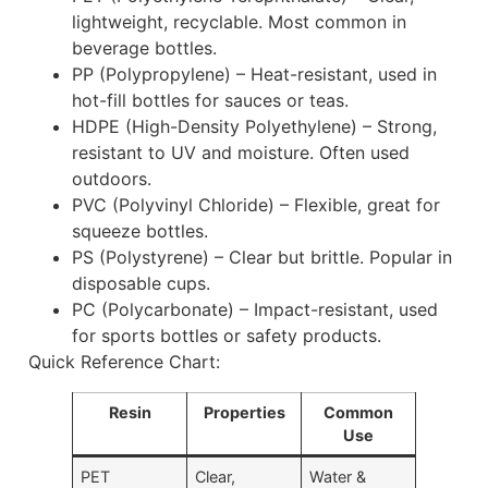
lightweight, recyclable. Most common in
beverage bottles.
PP (Polypropylene) – Heat-resistant, used in
hot-fill bottles for sauces or teas.
HDPE (High-Density Polyethylene) – Strong,
resistant to UV and moisture. Often used
outdoors.
PVC (Polyvinyl Chloride) – Flexible, great for
squeeze bottles.
PS (Polystyrene) – Clear but brittle. Popular in
disposable cups.
PC (Polycarbonate) – Impact-resistant, used
for sports bottles or safety products.
Quick Reference Chart:
Resin
Properties
Common
Use
PET
Clear,
Water &