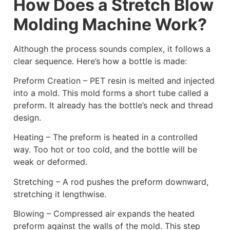
How Does a Stretch Blow
Molding Machine Work?
Although the process sounds complex, it follows a
clear sequence. Here’s how a bottle is made:
Preform Creation – PET resin is melted and injected
into a mold. This mold forms a short tube called a
preform. It already has the bottle’s neck and thread
design.
Heating – The preform is heated in a controlled
way. Too hot or too cold, and the bottle will be
weak or deformed.
Stretching – A rod pushes the preform downward,
stretching it lengthwise.
Blowing – Compressed air expands the heated
preform against the walls of the mold. This step