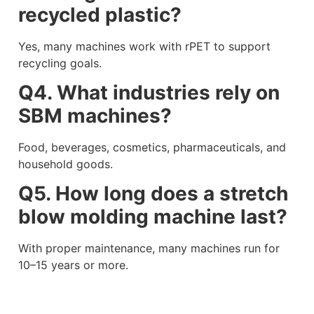
recycled plastic?
Yes, many machines work with rPET to support
recycling goals.
Q4. What industries rely on
SBM machines?
Food, beverages, cosmetics, pharmaceuticals, and
household goods.
Q5. How long does a stretch
blow molding machine last?
With proper maintenance, many machines run for
10–15 years or more.