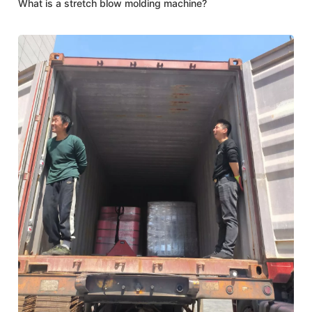
What is a stretch blow molding machine?