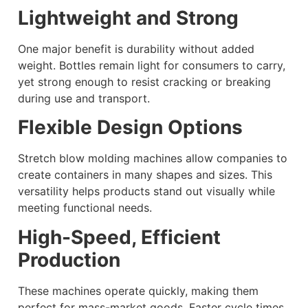
Lightweight and Strong
One major benefit is durability without added
weight. Bottles remain light for consumers to carry,
yet strong enough to resist cracking or breaking
during use and transport.
Flexible Design Options
Stretch blow molding machines allow companies to
create containers in many shapes and sizes. This
versatility helps products stand out visually while
meeting functional needs.
High-Speed, Efficient
Production
These machines operate quickly, making them
perfect for mass-market goods. Faster cycle times