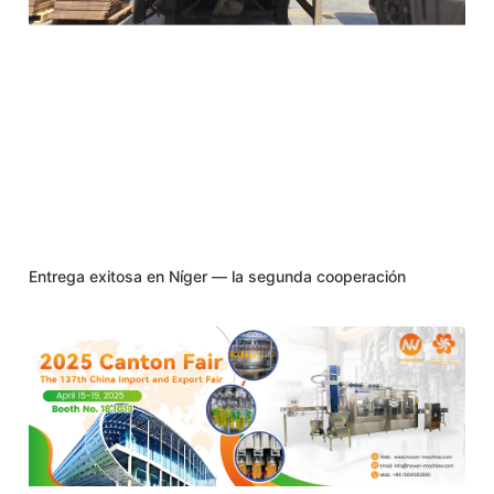
Entrega exitosa en Níger — la segunda cooperación