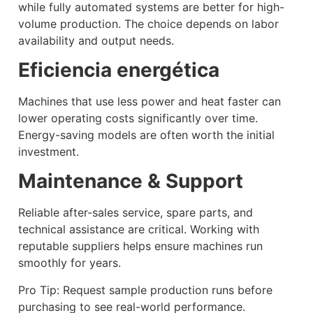
while fully automated systems are better for high-
volume production. The choice depends on labor
availability and output needs.
Eficiencia energética
Machines that use less power and heat faster can
lower operating costs significantly over time.
Energy-saving models are often worth the initial
investment.
Maintenance & Support
Reliable after-sales service, spare parts, and
technical assistance are critical. Working with
reputable suppliers helps ensure machines run
smoothly for years.
Pro Tip: Request sample production runs before
purchasing to see real-world performance.