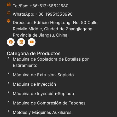
Tel/Fax: +86-512-58621580
WhatsApp: +86-19951353990
Dirección: Edificio HengLong, No. 50 Calle
RenMin Middle, Ciudad de Zhangjiagang,
Provincia de Jiangsu, China
Categoría de Productos
Máquina de Sopladora de Botellas por
Estiramiento
Máquina de Extrusión-Soplado
Máquina de Inyección
Máquina de Inyección-Soplado
Máquina de Compresión de Tapones
Moldes y Máquinas Auxiliares