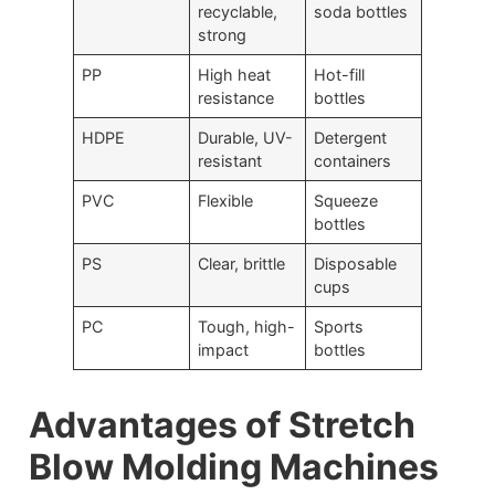
recyclable,
soda bottles
strong
PP
High heat
Hot-fill
resistance
bottles
HDPE
Durable, UV-
Detergent
resistant
containers
PVC
Flexible
Squeeze
bottles
PS
Clear, brittle
Disposable
cups
PC
Tough, high-
Sports
impact
bottles
Advantages of Stretch
Blow Molding Machines