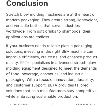
Conclusion
Stretch blow molding machines are at the heart of
modern packaging. They create strong, lightweight,
and versatile bottles that serve industries
worldwide. From soft drinks to shampoos, their
applications are endless.
If your business needs reliable plastic packaging
solutions, investing in the right SBM machine can
improve efficiency, cut costs, and enhance product
quality.
BETA
specializes in advanced stretch blow
molding equipment designed to meet the demands
of food, beverage, cosmetics, and industrial
packaging. With a focus on innovation, durability,
and customer support, BETA provides tailored
solutions that help manufacturers stay competitive
while embracing sustainable production.
ANTERIOR
SIGUIENTE