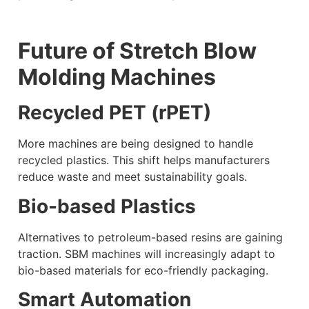
Future of Stretch Blow
Molding Machines
Recycled PET (rPET)
More machines are being designed to handle
recycled plastics. This shift helps manufacturers
reduce waste and meet sustainability goals.
Bio-based Plastics
Alternatives to petroleum-based resins are gaining
traction. SBM machines will increasingly adapt to
bio-based materials for eco-friendly packaging.
Smart Automation