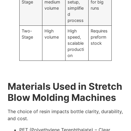
Stage
medium
setup,
for big
volume
simplifie
runs
d
process
Two-
High
High
Requires
Stage
volume
speed,
preform
scalable
stock
producti
on
Materials Used in Stretch
Blow Molding Machines
The choice of resin impacts bottle clarity, durability,
and cost.
PET (Polyethylene Terephthalate) – Clear,