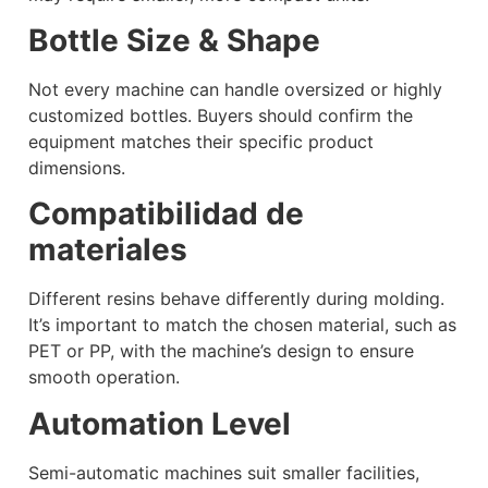
Bottle Size & Shape
Not every machine can handle oversized or highly
customized bottles. Buyers should confirm the
equipment matches their specific product
dimensions.
Compatibilidad de
materiales
Different resins behave differently during molding.
It’s important to match the chosen material, such as
PET or PP, with the machine’s design to ensure
smooth operation.
Automation Level
Semi-automatic machines suit smaller facilities,