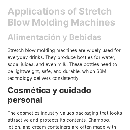
Applications of Stretch
Blow Molding Machines
Alimentación y Bebidas
Stretch blow molding machines are widely used for
everyday drinks. They produce bottles for water,
soda, juices, and even milk. These bottles need to
be lightweight, safe, and durable, which SBM
technology delivers consistently.
Cosmética y cuidado
personal
The cosmetics industry values packaging that looks
attractive and protects its contents. Shampoo,
lotion, and cream containers are often made with