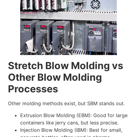
Stretch Blow Molding vs
Other Blow Molding
Processes
Other molding methods exist, but SBM stands out.
Extrusion Blow Molding (EBM): Good for large
containers like jerry cans, but less precise.
Injection Blow Molding (IBM): Best for small,