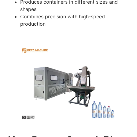
Produces containers in different sizes and
shapes
Combines precision with high-speed
production