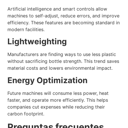
Artificial intelligence and smart controls allow
machines to self-adjust, reduce errors, and improve
efficiency. These features are becoming standard in
modern facilities.
Lightweighting
Manufacturers are finding ways to use less plastic
without sacrificing bottle strength. This trend saves
material costs and lowers environmental impact.
Energy Optimization
Future machines will consume less power, heat
faster, and operate more efficiently. This helps
companies cut expenses while reducing their
carbon footprint.
Preguntas frecuentes