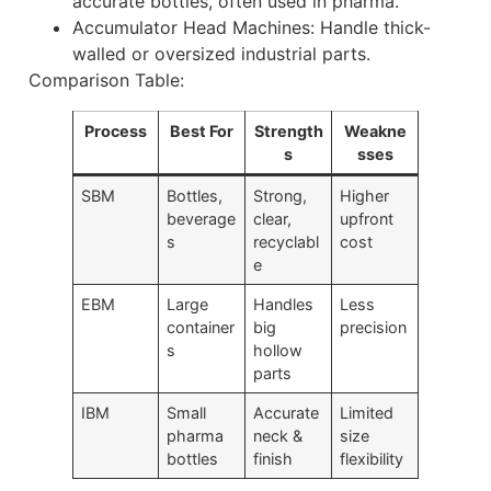
accurate bottles, often used in pharma.
Accumulator Head Machines: Handle thick-
walled or oversized industrial parts.
Comparison Table:
Process
Best For
Strength
Weakne
s
sses
SBM
Bottles,
Strong,
Higher
beverage
clear,
upfront
s
recyclabl
cost
e
EBM
Large
Handles
Less
container
big
precision
s
hollow
parts
IBM
Small
Accurate
Limited
pharma
neck &
size
bottles
finish
flexibility