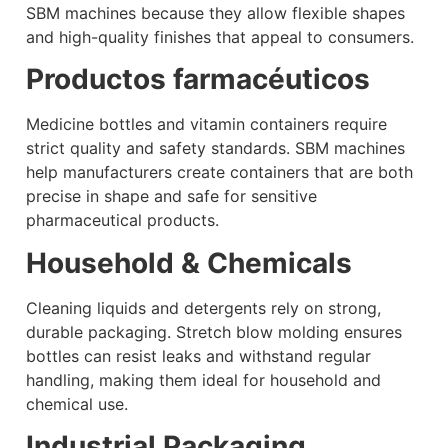
SBM machines because they allow flexible shapes
and high-quality finishes that appeal to consumers.
Productos farmacéuticos
Medicine bottles and vitamin containers require
strict quality and safety standards. SBM machines
help manufacturers create containers that are both
precise in shape and safe for sensitive
pharmaceutical products.
Household & Chemicals
Cleaning liquids and detergents rely on strong,
durable packaging. Stretch blow molding ensures
bottles can resist leaks and withstand regular
handling, making them ideal for household and
chemical use.
Industrial Packaging