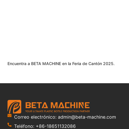
Encuentra a BETA MACHINE en la Feria de Cantón 2025.
Correo electrónico: admin@beta-machine.com
Teléfono: +86-18651132086