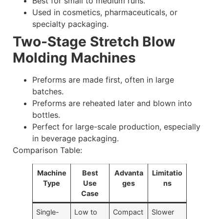
Best for small to medium runs.
Used in cosmetics, pharmaceuticals, or
specialty packaging.
Two-Stage Stretch Blow
Molding Machines
Preforms are made first, often in large
batches.
Preforms are reheated later and blown into
bottles.
Perfect for large-scale production, especially
in beverage packaging.
Comparison Table:
Machine
Best
Advanta
Limitatio
Type
Use
ges
ns
Case
Single-
Low to
Compact
Slower