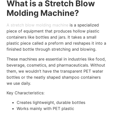
What is a Stretch Blow
Molding Machine?
A stretch blow molding machine
is a specialized
piece of equipment that produces hollow plastic
containers like bottles and jars. It takes a small
plastic piece called a preform and reshapes it into a
finished bottle through stretching and blowing.
These machines are essential in industries like food,
beverage, cosmetics, and pharmaceuticals. Without
them, we wouldn’t have the transparent PET water
bottles or the neatly shaped shampoo containers
we use daily.
Key Characteristics:
Creates lightweight, durable bottles
Works mainly with PET plastic