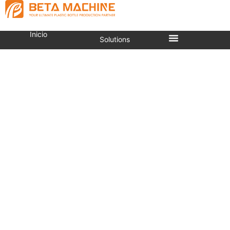
Inicio
Solutions
What Is A Stretch Blow
Molding Machine?
Estás aquí:
Inicio
»
What is a stretch blow molding
machine?