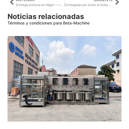
Entrega exitosa en Níger — la segunda cooperación
Entregada con éxito la línea de producción de agua en botellas pequeñas de 2000BPH y la línea de agua en barriles de 300BPH, recibiendo grandes elogios del cliente de Asia Central.
Noticias relacionadas
Términos y condiciones para Beta-Machine