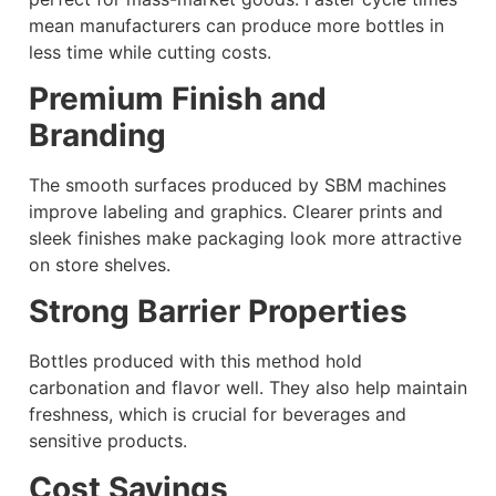
mean manufacturers can produce more bottles in
less time while cutting costs.
Premium Finish and
Branding
The smooth surfaces produced by SBM machines
improve labeling and graphics. Clearer prints and
sleek finishes make packaging look more attractive
on store shelves.
Strong Barrier Properties
Bottles produced with this method hold
carbonation and flavor well. They also help maintain
freshness, which is crucial for beverages and
sensitive products.
Cost Savings