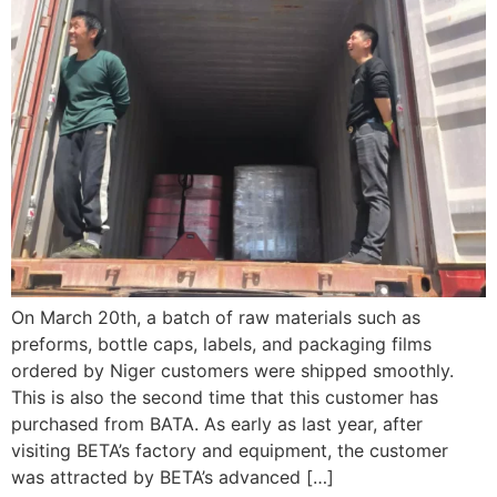
On March 20th, a batch of raw materials such as
preforms, bottle caps, labels, and packaging films
ordered by Niger customers were shipped smoothly.
This is also the second time that this customer has
purchased from BATA. As early as last year, after
visiting BETA’s factory and equipment, the customer
was attracted by BETA’s advanced […]