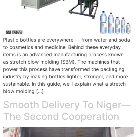
Plastic bottles are everywhere — from water and soda
to cosmetics and medicine. Behind these everyday
items is an advanced manufacturing process known
as stretch blow molding (SBM). The machines that
power this process have transformed the packaging
industry by making bottles lighter, stronger, and more
sustainable. In this guide, we’ll explain what a stretch
blow molding […]
Smooth Delivery To Niger—
The Second Cooperation