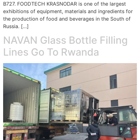
B727. FOODTECH KRASNODAR is one of the largest
exhibitions of equipment, materials and ingredients for
the production of food and beverages in the South of
Russia. […]
NAVAN Glass Bottle Filling
Lines Go To Rwanda