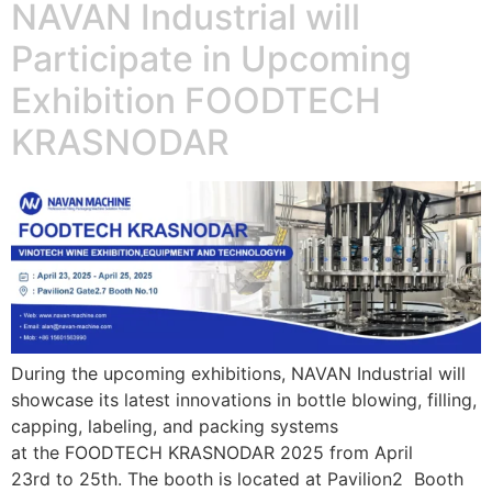
NAVAN Industrial will
Participate in Upcoming
Exhibition FOODTECH
KRASNODAR
During the upcoming exhibitions, NAVAN Industrial will
showcase its latest innovations in bottle blowing, filling,
capping, labeling, and packing systems
at the FOODTECH KRASNODAR 2025 from April
23rd to 25th. The booth is located at Pavilion2 Booth