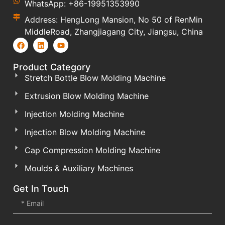
WhatsApp: +86-19951353990
Address: HengLong Mansion, No 50 of RenMin
MiddleRoad, Zhangjiagang City, Jiangsu, China
Product Category
Stretch Bottle Blow Molding Machine
Extrusion Blow Molding Machine
Injection Molding Machine
Injection Blow Molding Machine
Cap Compression Molding Machine
Moulds & Auxiliary Machines
Get In Touch