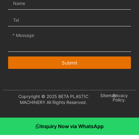
Submit
Sitemap.
Privacy
Copryright © 2025 BETA PLASTIC
Policy.
MACHINERY All Rights Reserved.
Inquiry Now via WhatsApp