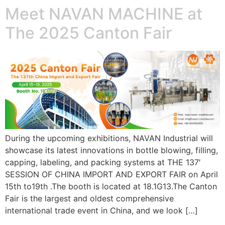
Meet NAVAN MACHINE at
The 2025 Canton Fair
During the upcoming exhibitions, NAVAN Industrial will
showcase its latest innovations in bottle blowing, filling,
capping, labeling, and packing systems at THE 137′
SESSION OF CHINA IMPORT AND EXPORT FAIR on April
15th to19th .The booth is located at 18.1G13.The Canton
Fair is the largest and oldest comprehensive
international trade event in China, and we look […]