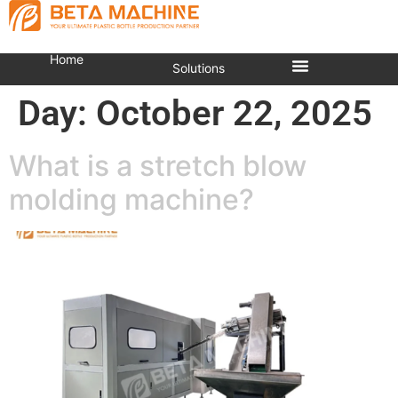
Home
Solutions
Day:
October 22, 2025
What is a stretch blow
molding machine?