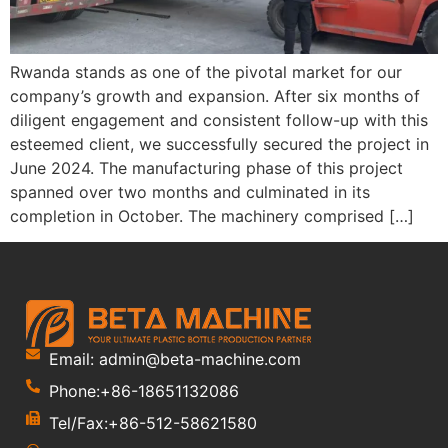
Rwanda stands as one of the pivotal market for our
company’s growth and expansion. After six months of
diligent engagement and consistent follow-up with this
esteemed client, we successfully secured the project in
June 2024. The manufacturing phase of this project
spanned over two months and culminated in its
completion in October. The machinery comprised […]
Email: admin@beta-machine.com
Phone:+86-18651132086
Tel/Fax:+86-512-58621580