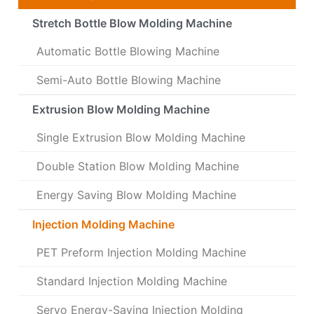
Stretch Bottle Blow Molding Machine
Automatic Bottle Blowing Machine
Semi-Auto Bottle Blowing Machine
Extrusion Blow Molding Machine
Single Extrusion Blow Molding Machine
Double Station Blow Molding Machine
Energy Saving Blow Molding Machine
Injection Molding Machine
PET Preform Injection Molding Machine
Standard Injection Molding Machine
Servo Energy-Saving Injection Molding