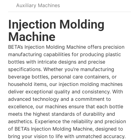
Auxiliary Machines
Injection Molding
Machine
BETA’s Injection Molding Machine offers precision
manufacturing capabilities for producing plastic
bottles with intricate designs and precise
specifications. Whether you’re manufacturing
beverage bottles, personal care containers, or
household items, our injection molding machines
deliver exceptional quality and consistency. With
advanced technology and a commitment to
excellence, our machines ensure that each bottle
meets the highest standards of durability and
aesthetics. Experience the reliability and precision
of BETA’s Injection Molding Machine, designed to
bring your vision to life with unmatched accuracy.