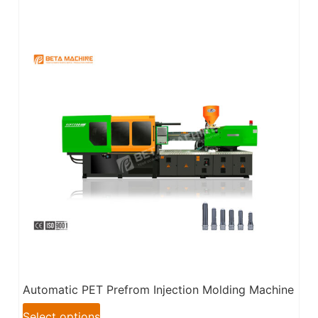
Automatic PET Prefrom Injection Molding Machine
Select options