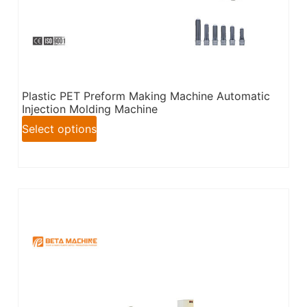
Plastic PET Preform Making Machine Automatic
Injection Molding Machine
Select options