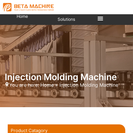
Home
Solutions
Injection Molding Machine
You are here:
Home
»
Injection Molding Machine
Product Catagory