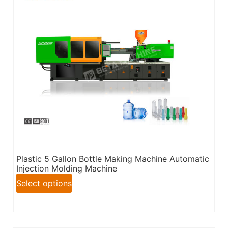
Plastic 5 Gallon Bottle Making Machine Automatic
Injection Molding Machine
Select options