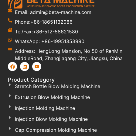
Email: admin@beta-machine.com
Phone:+86-18651132086
Tel/Fax:+86-512-58621580
WhatsApp: +86-19951353990
Address: HengLong Mansion, No 50 of RenMin
MiddleRoad, Zhangjiagang City, Jiangsu, China
Product Category
Stretch Bottle Blow Molding Machine
Extrusion Blow Molding Machine
Injection Molding Machine
Injection Blow Molding Machine
Cap Compression Molding Machine