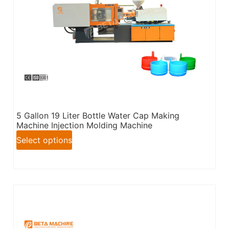
5 Gallon 19 Liter Bottle Water Cap Making
Machine Injection Molding Machine
Select options