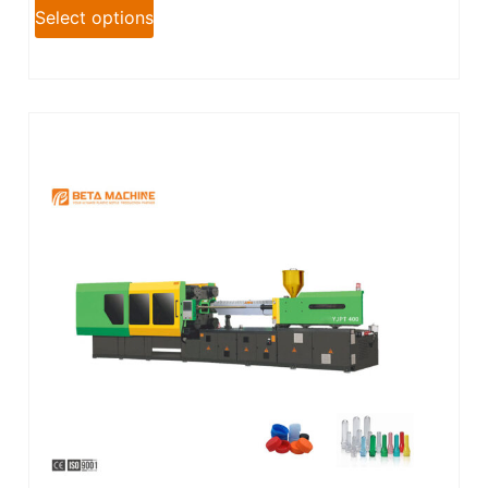
Select options