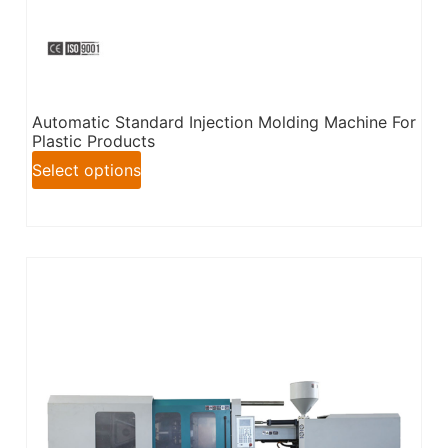
Automatic Standard Injection Molding Machine For
Plastic Products
Select options