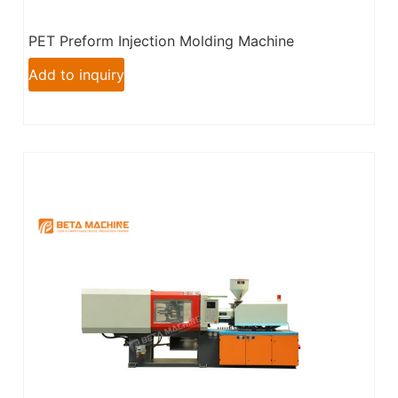
PET Preform Injection Molding Machine
Add to inquiry