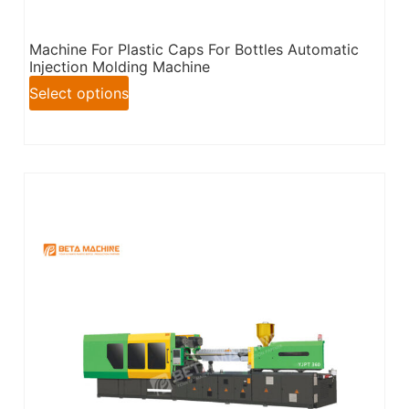
Machine For Plastic Caps For Bottles Automatic
Injection Molding Machine
Select options