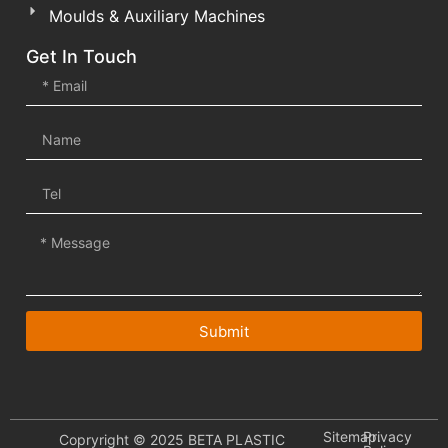
Moulds & Auxiliary Machines
Get In Touch
Submit
Sitemap.
Privacy
Copryright © 2025 BETA PLASTIC