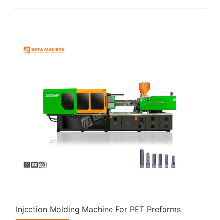
Injection Molding Machine For PET Preforms