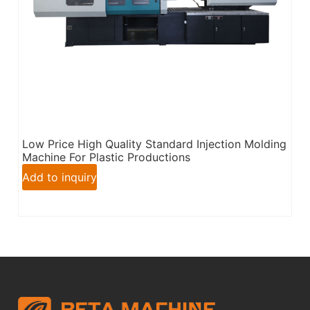
Low Price High Quality Standard Injection Molding
Machine For Plastic Productions
Add to inquiry