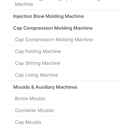
Machine
Injection Blow Molding Machine
Cap Compression Molding Machine
Cap Compression Molding Machine
Cap Folding Machine
Cap Slitting Machine
Cap Lining Machine
Moulds & Auxiliary Machines
Bottle Moulds
Container Moulds
Cap Moulds