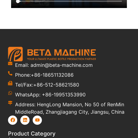
Email: admin@beta-machine.com
Phone:+86-18651132086
Tel/Fax:+86-512-58621580
WhatsApp: +86-19951353990
Address: HengLong Mansion, No 50 of RenMin
MiddleRoad, Zhangjiagang City, Jiangsu, China
Product Category