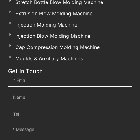
Stretch Bottle Blow Molding Machine
Extrusion Blow Molding Machine
Injection Molding Machine
Injection Blow Molding Machine
Cap Compression Molding Machine
Moulds & Auxiliary Machines
Get In Touch