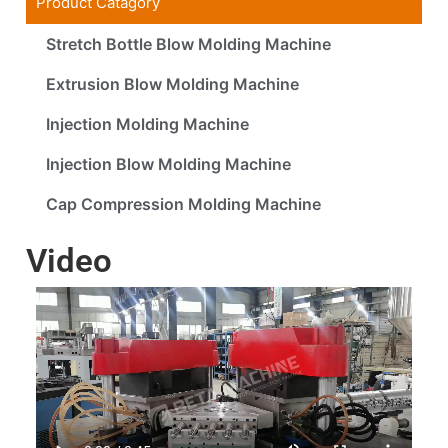
Product Catagory
Stretch Bottle Blow Molding Machine
Extrusion Blow Molding Machine
Injection Molding Machine
Injection Blow Molding Machine
Cap Compression Molding Machine
Video