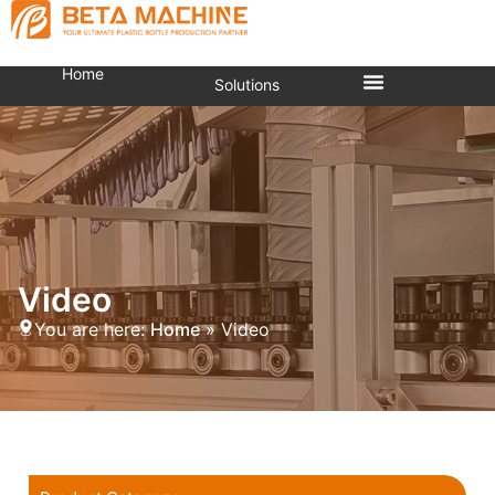
Home
Solutions
Video
You are here:
Home
»
Video