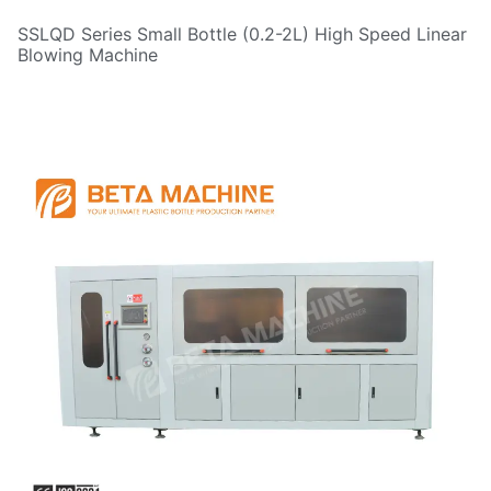
SSLQD Series Small Bottle (0.2-2L) High Speed Linear
Blowing Machine