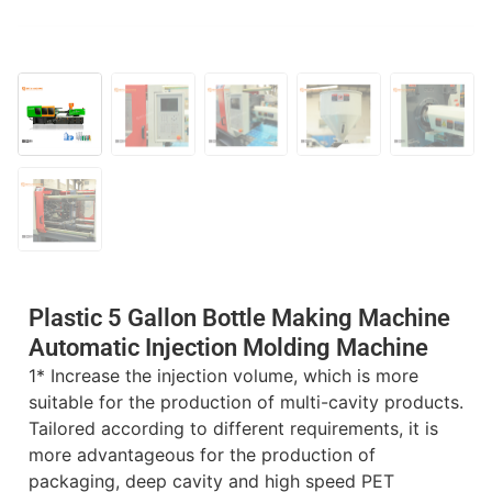
Plastic 5 Gallon Bottle Making Machine
Automatic Injection Molding Machine
1* Increase the injection volume, which is more
suitable for the production of multi-cavity products.
Tailored according to different requirements, it is
more advantageous for the production of
packaging, deep cavity and high speed PET