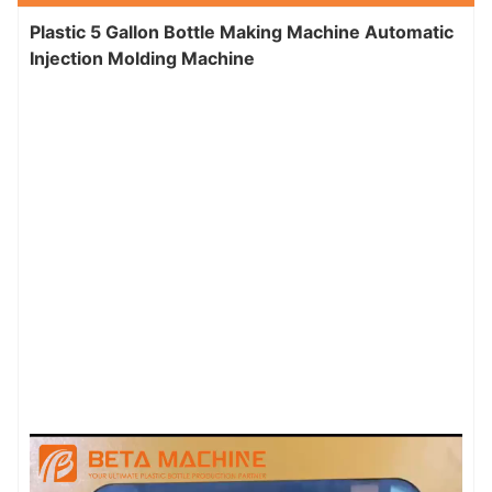
Plastic 5 Gallon Bottle Making Machine Automatic
Injection Molding Machine