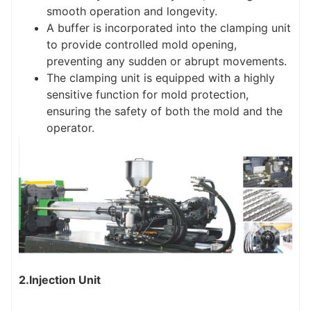
smooth operation and longevity.
A buffer is incorporated into the clamping unit
to provide controlled mold opening,
preventing any sudden or abrupt movements.
The clamping unit is equipped with a highly
sensitive function for mold protection,
ensuring the safety of both the mold and the
operator.
2.Injection Unit