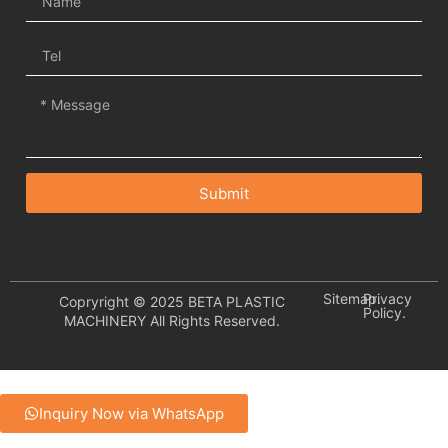
Submit
Sitemap.
Privacy
Copryright © 2025 BETA PLASTIC
Policy.
MACHINERY All Rights Reserved.
Inquiry Now via WhatsApp