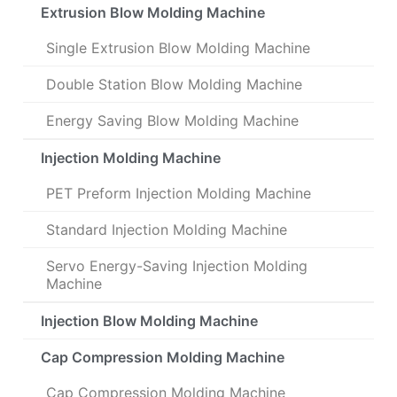
Extrusion Blow Molding Machine
Single Extrusion Blow Molding Machine
Double Station Blow Molding Machine
Energy Saving Blow Molding Machine
Injection Molding Machine
PET Preform Injection Molding Machine
Standard Injection Molding Machine
Servo Energy-Saving Injection Molding
Machine
Injection Blow Molding Machine
Cap Compression Molding Machine
Cap Compression Molding Machine