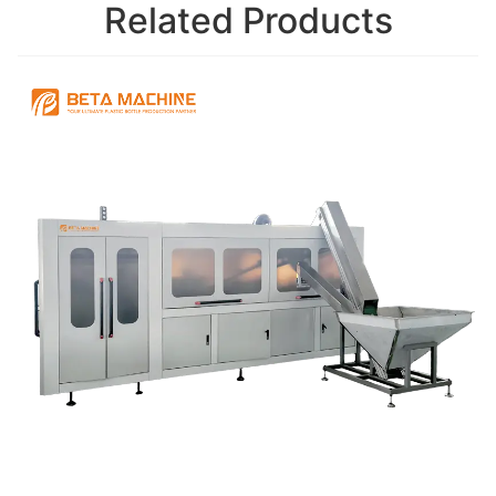
Related Products