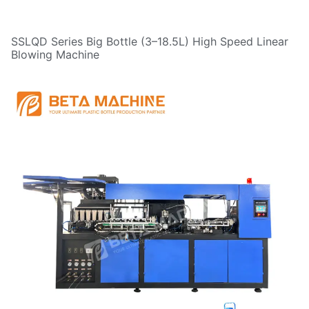
SSLQD Series Big Bottle (3–18.5L) High Speed Linear
Blowing Machine