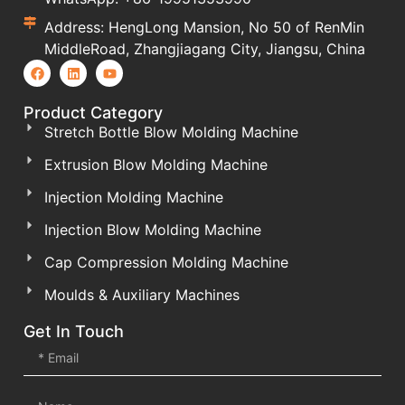
Address: HengLong Mansion, No 50 of RenMin
MiddleRoad, Zhangjiagang City, Jiangsu, China
Product Category
Stretch Bottle Blow Molding Machine
Extrusion Blow Molding Machine
Injection Molding Machine
Injection Blow Molding Machine
Cap Compression Molding Machine
Moulds & Auxiliary Machines
Get In Touch