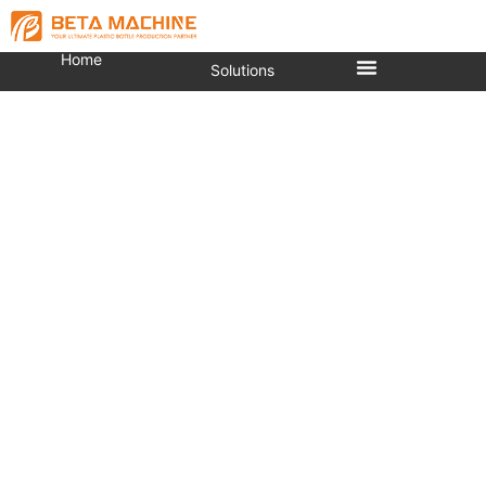
Home
Solutions
Plastic 5 Gallon Bottle
Making Machine Automatic
Injection Molding Machine
You are here:
Home
»
Injection Molding Machine
»
PET Preform Injection Molding Machine
»
Plastic 5
Gallon Bottle Making Machine Automatic Injection
Molding Machine