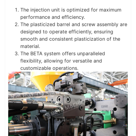
The injection unit is optimized for maximum
performance and efficiency.
The plasticized barrel and screw assembly are
designed to operate efficiently, ensuring
smooth and consistent plasticization of the
material.
The BETA system offers unparalleled
flexibility, allowing for versatile and
customizable operations.