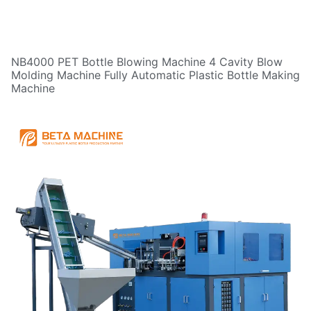
NB4000 PET Bottle Blowing Machine 4 Cavity Blow
Molding Machine Fully Automatic Plastic Bottle Making
Machine