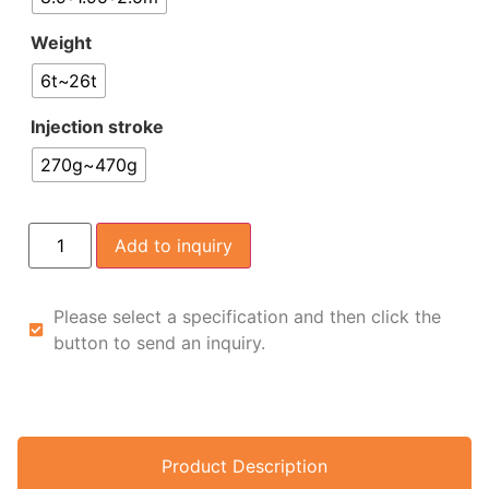
Weight
6t~26t
Injection stroke
270g~470g
Add to inquiry
Please select a specification and then click the
button to send an inquiry.
Product Description