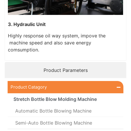
3. Hydraulic Unit
Highly response oil way system, impove the
machine speed and also save energy
comsumption.
Product Parameters
Product Catagory
Stretch Bottle Blow Molding Machine
Automatic Bottle Blowing Machine
Semi-Auto Bottle Blowing Machine