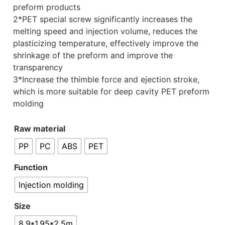
preform products
2*PET special screw significantly increases the
melting speed and injection volume, reduces the
plasticizing temperature, effectively improve the
shrinkage of the preform and improve the
transparency
3*Increase the thimble force and ejection stroke,
which is more suitable for deep cavity PET preform
molding
Raw material
PP
PC
ABS
PET
Function
Injection molding
Size
8.9*1.95*2.5m