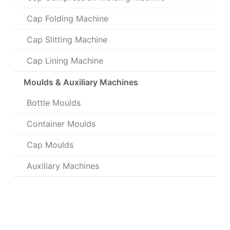
Cap Folding Machine
Cap Slitting Machine
Cap Lining Machine
Moulds & Auxiliary Machines
Bottle Moulds
Container Moulds
Cap Moulds
Auxiliary Machines