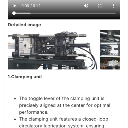
Detailed image
1.Clamping unit
The toggle lever of the clamping unit is
precisely aligned at the center for optimal
performance.
The clamping unit features a closed-loop
circulatory lubrication system, ensuring