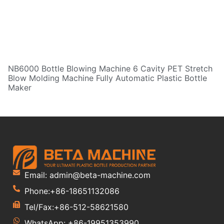
NB6000 Bottle Blowing Machine 6 Cavity PET Stretch
Blow Molding Machine Fully Automatic Plastic Bottle
Maker
Email: admin@beta-machine.com
Phone:+86-18651132086
Tel/Fax:+86-512-58621580
WhatsApp: +86-19951353990