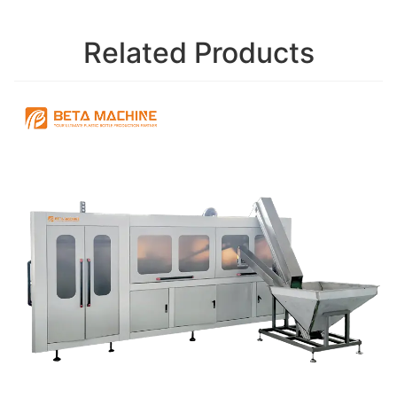
Related Products