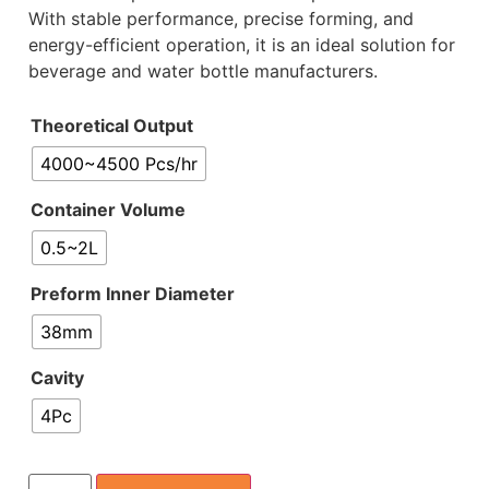
With stable performance, precise forming, and
energy-efficient operation, it is an ideal solution for
beverage and water bottle manufacturers.
Theoretical Output
4000~4500 Pcs/hr
Container Volume
0.5~2L
Preform Inner Diameter
38mm
Cavity
4Pc