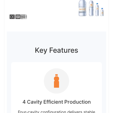
Key Features
4 Cavity Efficient Production
Four-cavity configuration delivers stable