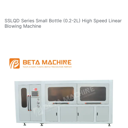
SSLQD Series Small Bottle (0.2-2L) High Speed Linear
Blowing Machine