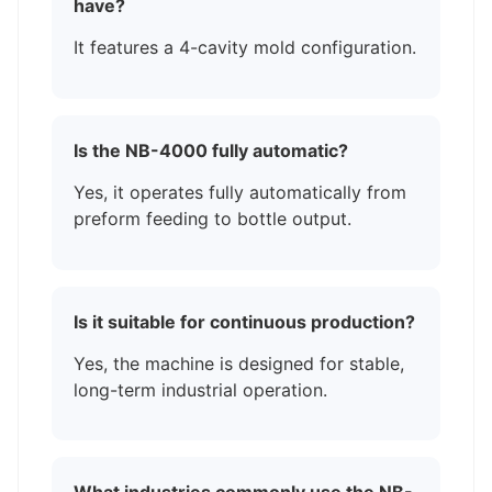
have?
It features a 4-cavity mold configuration.
Is the NB-4000 fully automatic?
Yes, it operates fully automatically from
preform feeding to bottle output.
Is it suitable for continuous production?
Yes, the machine is designed for stable,
long-term industrial operation.