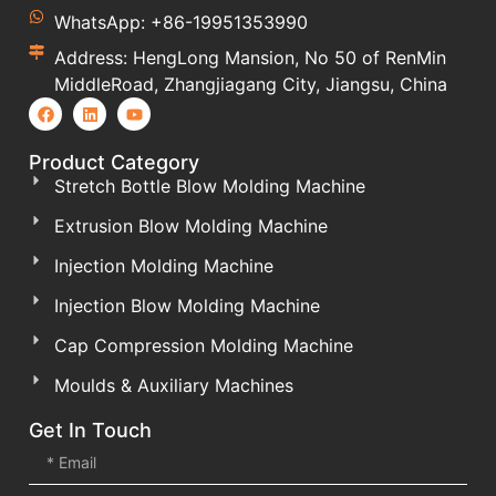
WhatsApp: +86-19951353990
Address: HengLong Mansion, No 50 of RenMin
MiddleRoad, Zhangjiagang City, Jiangsu, China
Product Category
Stretch Bottle Blow Molding Machine
Extrusion Blow Molding Machine
Injection Molding Machine
Injection Blow Molding Machine
Cap Compression Molding Machine
Moulds & Auxiliary Machines
Get In Touch