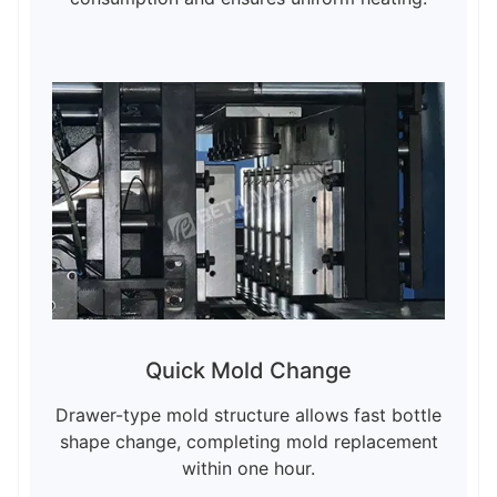
Quick Mold Change
Drawer-type mold structure allows fast bottle
shape change, completing mold replacement
within one hour.