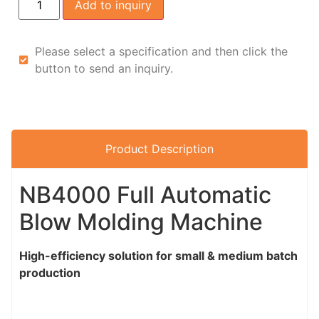
Add to inquiry
Please select a specification and then click the
button to send an inquiry.
Product Description
NB4000 Full Automatic
Blow Molding Machine
High-efficiency solution for small & medium batch
production