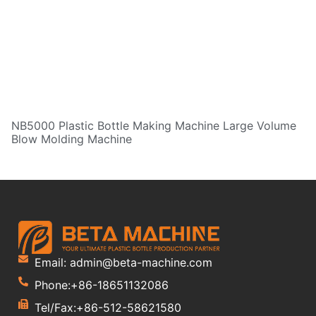
NB5000 Plastic Bottle Making Machine Large Volume
Blow Molding Machine
Email: admin@beta-machine.com
Phone:+86-18651132086
Tel/Fax:+86-512-58621580