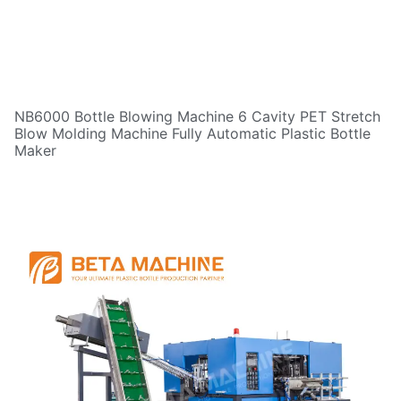
NB6000 Bottle Blowing Machine 6 Cavity PET Stretch
Blow Molding Machine Fully Automatic Plastic Bottle
Maker