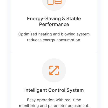
Energy-Saving & Stable
Performance
Optimized heating and blowing system
reduces energy consumption.
Intelligent Control System
Easy operation with real-time
monitoring and parameter adjustment.