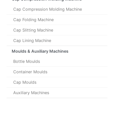
Cap Compression Molding Machine
Cap Folding Machine
Cap Slitting Machine
Cap Lining Machine
Moulds & Auxiliary Machines
Bottle Moulds
Container Moulds
Cap Moulds
Auxiliary Machines