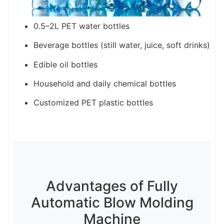
0.5–2L PET water bottles
Beverage bottles (still water, juice, soft drinks)
Edible oil bottles
Household and daily chemical bottles
Customized PET plastic bottles
Advantages of Fully
Automatic Blow Molding
Machine