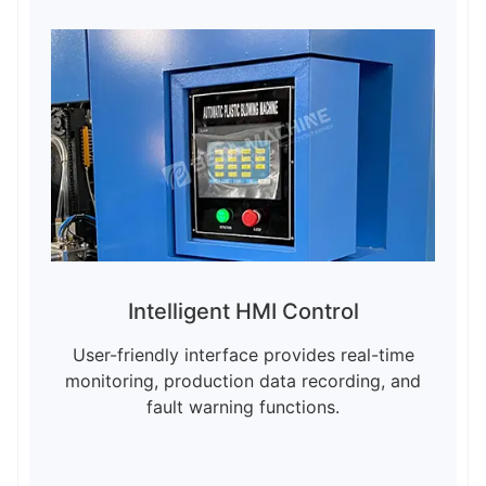
Intelligent HMI Control
User-friendly interface provides real-time
monitoring, production data recording, and
fault warning functions.