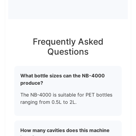
Frequently Asked
Questions
What bottle sizes can the NB-4000
produce?
The NB-4000 is suitable for PET bottles
ranging from 0.5L to 2L.
How many cavities does this machine