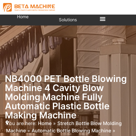
Home
Solutions
NB4000 PET Bottle Blowing
Machine 4 Cavity Blow
Molding Machine Fully
Automatic Plastic Bottle
Making Machine
You are here:
Home
»
Stretch Bottle Blow Molding
Machine
»
Automatic Bottle Blowing Machine
»