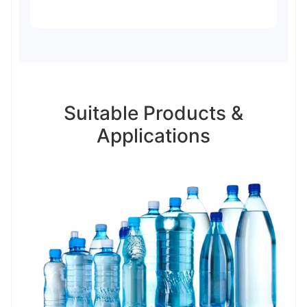
Suitable Products &
Applications