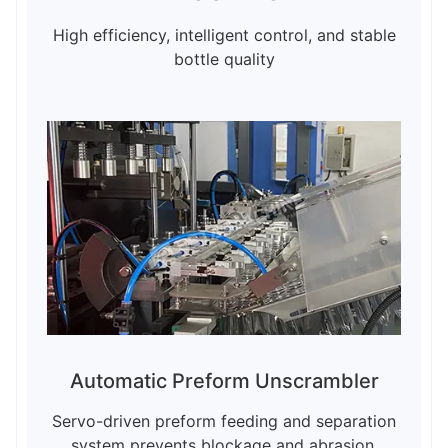
High efficiency, intelligent control, and stable
bottle quality
Automatic Preform Unscrambler
Servo-driven preform feeding and separation
system prevents blockage and abrasion,