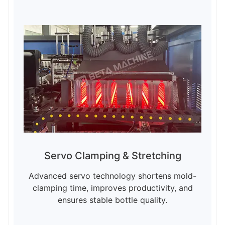
Servo Clamping & Stretching
Advanced servo technology shortens mold-
clamping time, improves productivity, and
ensures stable bottle quality.