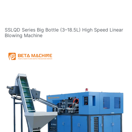
SSLQD Series Big Bottle (3–18.5L) High Speed Linear
Blowing Machine