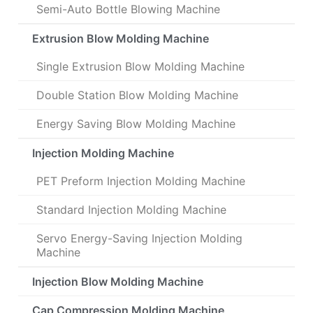
Semi-Auto Bottle Blowing Machine
Extrusion Blow Molding Machine
Single Extrusion Blow Molding Machine
Double Station Blow Molding Machine
Energy Saving Blow Molding Machine
Injection Molding Machine
PET Preform Injection Molding Machine
Standard Injection Molding Machine
Servo Energy-Saving Injection Molding
Machine
Injection Blow Molding Machine
Cap Compression Molding Machine