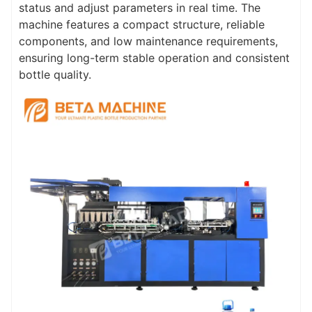
status and adjust parameters in real time. The
machine features a compact structure, reliable
components, and low maintenance requirements,
ensuring long-term stable operation and consistent
bottle quality.