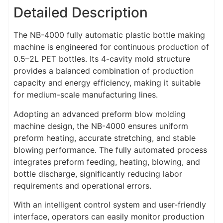
Detailed Description
The NB-4000 fully automatic plastic bottle making
machine is engineered for continuous production of
0.5–2L PET bottles. Its 4-cavity mold structure
provides a balanced combination of production
capacity and energy efficiency, making it suitable
for medium-scale manufacturing lines.
Adopting an advanced preform blow molding
machine design, the NB-4000 ensures uniform
preform heating, accurate stretching, and stable
blowing performance. The fully automated process
integrates preform feeding, heating, blowing, and
bottle discharge, significantly reducing labor
requirements and operational errors.
With an intelligent control system and user-friendly
interface, operators can easily monitor production