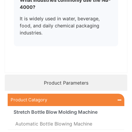
What industries commonly use the NB-
4000?
It is widely used in water, beverage,
food, and daily chemical packaging
industries.
Product Parameters
Product Catagory
Stretch Bottle Blow Molding Machine
Automatic Bottle Blowing Machine