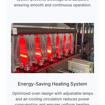
ensuring smooth and continuous operation.
Energy-Saving Heating System
Optimized oven design with adjustable lamps
and air-cooling circulation reduces power
consumption and ensures uniform heating.