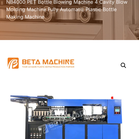
NB4000 PET Bottle Blowing Machine 4 Cavity Blow
Molding Machine Fully Automatic Plastic Bottle
Making Machine