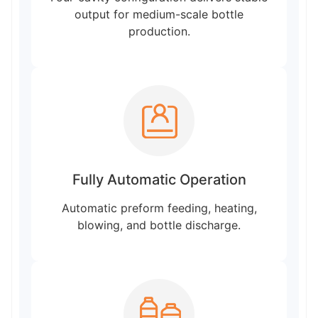
output for medium-scale bottle
production.
Fully Automatic Operation
Automatic preform feeding, heating,
blowing, and bottle discharge.