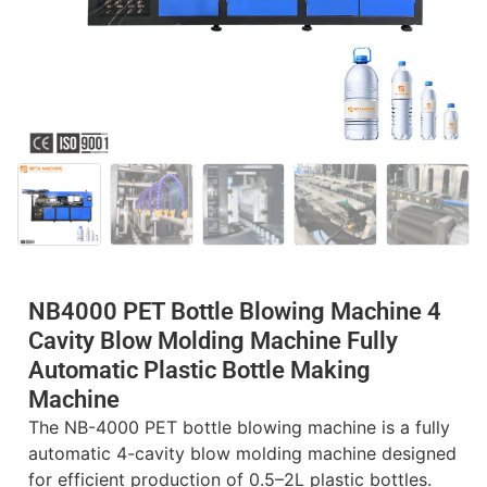
NB4000 PET Bottle Blowing Machine 4
Cavity Blow Molding Machine Fully
Automatic Plastic Bottle Making
Machine
The NB-4000 PET bottle blowing machine is a fully
automatic 4-cavity blow molding machine designed
for efficient production of 0.5–2L plastic bottles.