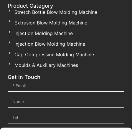
Product Category
Stretch Bottle Blow Molding Machine
Extrusion Blow Molding Machine
Injection Molding Machine
Injection Blow Molding Machine
Cap Compression Molding Machine
Moulds & Auxiliary Machines
Get In Touch