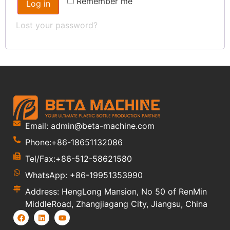
Remember me
Log in
Lost your password?
Email: admin@beta-machine.com
Phone:+86-18651132086
Tel/Fax:+86-512-58621580
WhatsApp: +86-19951353990
Address: HengLong Mansion, No 50 of RenMin
MiddleRoad, Zhangjiagang City, Jiangsu, China