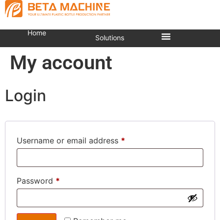
Home
Solutions
My account
Login
Username or email address
*
Password
*