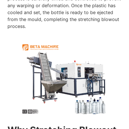
any warping or deformation. Once the plastic has
cooled and set, the bottle is ready to be ejected
from the mould, completing the stretching blowout
process.