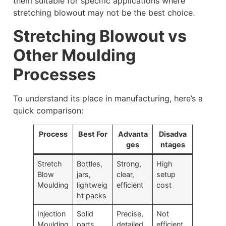
them suitable for specific applications where
stretching blowout may not be the best choice.
Stretching Blowout vs
Other Moulding
Processes
To understand its place in manufacturing, here’s a
quick comparison:
Process
Best For
Advanta
Disadva
ges
ntages
Stretch
Bottles,
Strong,
High
Blow
jars,
clear,
setup
Moulding
lightweig
efficient
cost
ht packs
Injection
Solid
Precise,
Not
Moulding
parts,
detailed
efficient