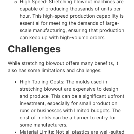
High Speed: Stretching blowout machines are
capable of producing thousands of units per
hour. This high-speed production capability is
essential for meeting the demands of large-
scale manufacturing, ensuring that production
can keep up with high-volume orders.
Challenges
While stretching blowout offers many benefits, it
also has some limitations and challenges:
High Tooling Costs: The molds used in
stretching blowout are expensive to design
and produce. This can be a significant upfront
investment, especially for small production
runs or businesses with limited budgets. The
cost of molds can be a barrier to entry for
some manufacturers.
Material Limits: Not all plastics are well-suited