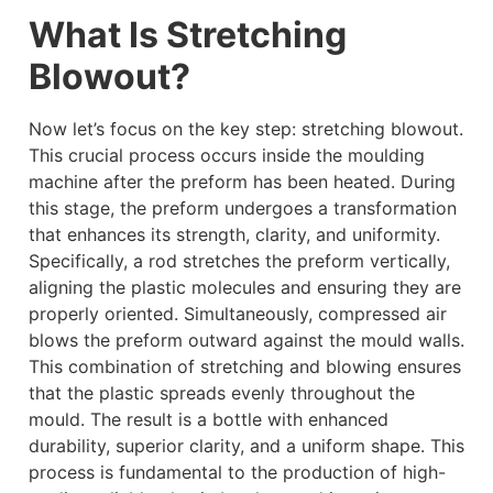
What Is Stretching
Blowout?
Now let’s focus on the key step: stretching blowout.
This crucial process occurs inside the moulding
machine after the preform has been heated. During
this stage, the preform undergoes a transformation
that enhances its strength, clarity, and uniformity.
Specifically, a rod stretches the preform vertically,
aligning the plastic molecules and ensuring they are
properly oriented. Simultaneously, compressed air
blows the preform outward against the mould walls.
This combination of stretching and blowing ensures
that the plastic spreads evenly throughout the
mould. The result is a bottle with enhanced
durability, superior clarity, and a uniform shape. This
process is fundamental to the production of high-