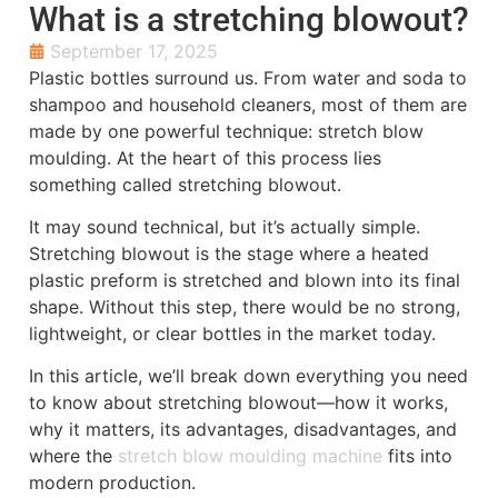
What is a stretching blowout?
September 17, 2025
Plastic bottles surround us. From water and soda to
shampoo and household cleaners, most of them are
made by one powerful technique: stretch blow
moulding. At the heart of this process lies
something called stretching blowout.
It may sound technical, but it’s actually simple.
Stretching blowout is the stage where a heated
plastic preform is stretched and blown into its final
shape. Without this step, there would be no strong,
lightweight, or clear bottles in the market today.
In this article, we’ll break down everything you need
to know about stretching blowout—how it works,
why it matters, its advantages, disadvantages, and
where the
stretch blow moulding machine
fits into
modern production.