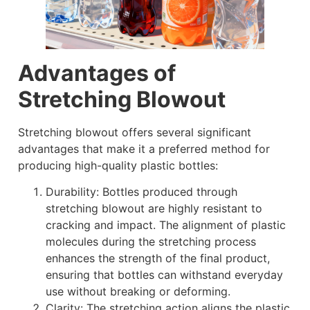
Advantages of
Stretching Blowout
Stretching blowout offers several significant
advantages that make it a preferred method for
producing high-quality plastic bottles:
Durability: Bottles produced through
stretching blowout are highly resistant to
cracking and impact. The alignment of plastic
molecules during the stretching process
enhances the strength of the final product,
ensuring that bottles can withstand everyday
use without breaking or deforming.
Clarity: The stretching action aligns the plastic