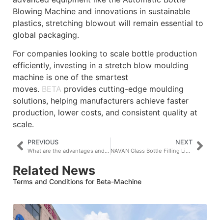
Blowing Machine and innovations in sustainable
plastics, stretching blowout will remain essential to
global packaging.
For companies looking to scale bottle production
efficiently, investing in a stretch blow moulding
machine is one of the smartest
moves.
BETA
provides cutting-edge moulding
solutions, helping manufacturers achieve faster
production, lower costs, and consistent quality at
scale.
PREVIOUS
NEXT
What are the advantages and disadvantages of blow moulding?
NAVAN Glass Bottle Filling Lines Go To Rwanda
Related News
Terms and Conditions for Beta-Machine