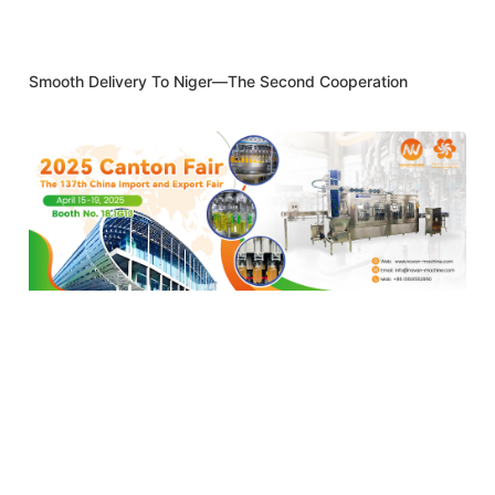
Smooth Delivery To Niger—The Second Cooperation