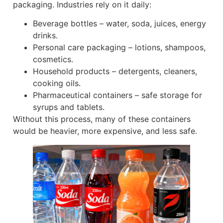
packaging. Industries rely on it daily:
Beverage bottles – water, soda, juices, energy
drinks.
Personal care packaging – lotions, shampoos,
cosmetics.
Household products – detergents, cleaners,
cooking oils.
Pharmaceutical containers – safe storage for
syrups and tablets.
Without this process, many of these containers
would be heavier, more expensive, and less safe.