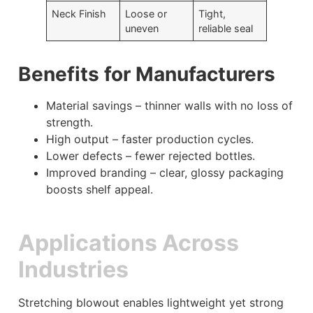
Neck Finish
Loose or
Tight,
uneven
reliable seal
Benefits for Manufacturers
Material savings – thinner walls with no loss of
strength.
High output – faster production cycles.
Lower defects – fewer rejected bottles.
Improved branding – clear, glossy packaging
boosts shelf appeal.
Applications Across
Industries
Stretching blowout enables lightweight yet strong