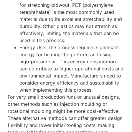
for stretching blowout. PET (polyethylene
terephthalate) is the most commonly used
material due to its excellent stretchability and
durability. Other plastics may not stretch as
effectively, limiting the materials that can be
used in this process.
Energy Use: The process requires significant
energy for heating the preform and using
high-pressure air. This energy consumption
can contribute to higher operational costs and
environmental impact. Manufacturers need to
consider energy efficiency and sustainability
when implementing this process.
For very small production runs or unusual designs,
other methods such as injection moulding or
rotational moulding might be more cost-effective.
These alternative methods can offer greater design
flexibility and lower initial tooling costs, making