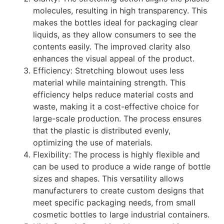
molecules, resulting in high transparency. This
makes the bottles ideal for packaging clear
liquids, as they allow consumers to see the
contents easily. The improved clarity also
enhances the visual appeal of the product.
Efficiency: Stretching blowout uses less
material while maintaining strength. This
efficiency helps reduce material costs and
waste, making it a cost-effective choice for
large-scale production. The process ensures
that the plastic is distributed evenly,
optimizing the use of materials.
Flexibility: The process is highly flexible and
can be used to produce a wide range of bottle
sizes and shapes. This versatility allows
manufacturers to create custom designs that
meet specific packaging needs, from small
cosmetic bottles to large industrial containers.