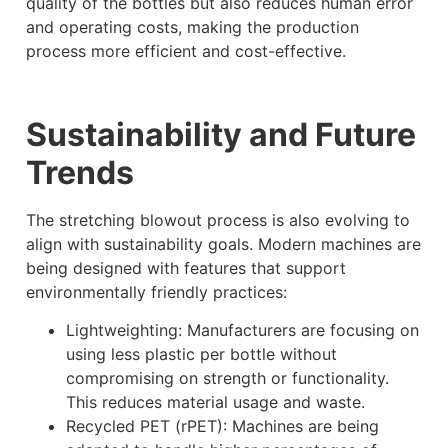
quality of the bottles but also reduces human error
and operating costs, making the production
process more efficient and cost-effective.
Sustainability and Future
Trends
The stretching blowout process is also evolving to
align with sustainability goals. Modern machines are
being designed with features that support
environmentally friendly practices:
Lightweighting: Manufacturers are focusing on
using less plastic per bottle without
compromising on strength or functionality.
This reduces material usage and waste.
Recycled PET (rPET): Machines are being