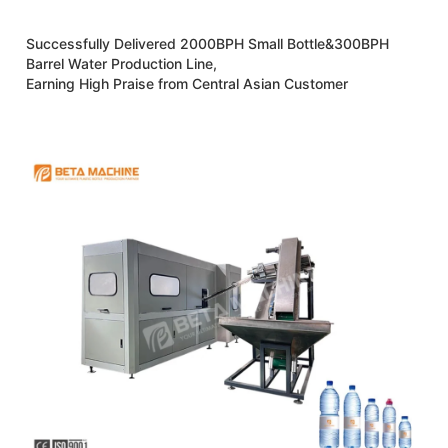
Successfully Delivered 2000BPH Small Bottle&300BPH
Barrel Water Production Line,
Earning High Praise from Central Asian Customer