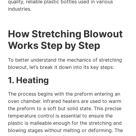
quality, reliable plastic bottles used in various
industries.
How Stretching Blowout
Works Step by Step
To better understand the mechanics of stretching
blowout, let’s break it down into its key steps:
1. Heating
The process begins with the preform entering an
oven chamber. Infrared heaters are used to warm
the preform to a soft but solid state. This precise
temperature control is essential to ensure the
plastic is malleable enough for the stretching and
blowing stages without melting or deforming. The