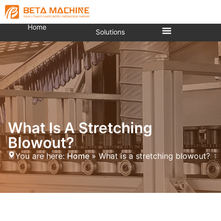
Home
Solutions
What Is A Stretching
Blowout?
You are here:
Home
»
What is a stretching blowout?