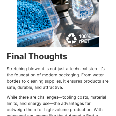
Final Thoughts
Stretching blowout is not just a technical step. It’s
the foundation of modern packaging. From water
bottles to cleaning supplies, it ensures products are
safe, durable, and attractive.
While there are challenges—tooling costs, material
limits, and energy use—the advantages far
outweigh them for high-volume production. With
advanced equipment like the Automatic Bottle