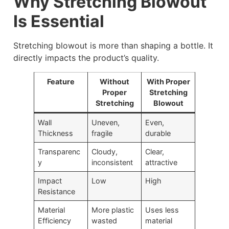
Why Stretching Blowout
Is Essential
Stretching blowout is more than shaping a bottle. It
directly impacts the product’s quality.
Feature
Without
With Proper
Proper
Stretching
Stretching
Blowout
Wall
Uneven,
Even,
Thickness
fragile
durable
Transparenc
Cloudy,
Clear,
y
inconsistent
attractive
Impact
Low
High
Resistance
Material
More plastic
Uses less
Efficiency
wasted
material