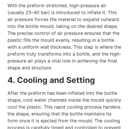
With the preform stretched, high-pressure air
(usually 25–40 bar) is introduced to inflate it. This
air pressure forces the material to expand outward
into the bottle mould, taking on the desired shape.
The precise control of air pressure ensures that the
plastic fills the mould evenly, resulting in a bottle
with a uniform wall thickness. This step is where the
preform truly transforms into a bottle, and the high-
pressure air plays a vital role in achieving the final
shape and structure.
4. Cooling and Setting
After the preform has been inflated into the bottle
shape, cold water channels inside the mould quickly
cool the plastic. This rapid cooling process hardens
the shape, ensuring that the bottle maintains its
form once it is ejected from the mould. The cooling
process is carefully timed and controlled to prevent