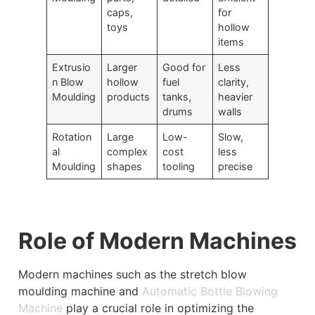
caps,
for
toys
hollow
items
Extrusio
Larger
Good for
Less
n Blow
hollow
fuel
clarity,
Moulding
products
tanks,
heavier
drums
walls
Rotation
Large
Low-
Slow,
al
complex
cost
less
Moulding
shapes
tooling
precise
Role of Modern Machines
Modern machines such as the stretch blow
moulding machine and
Automatic Bottle Blowing
Machine
play a crucial role in optimizing the