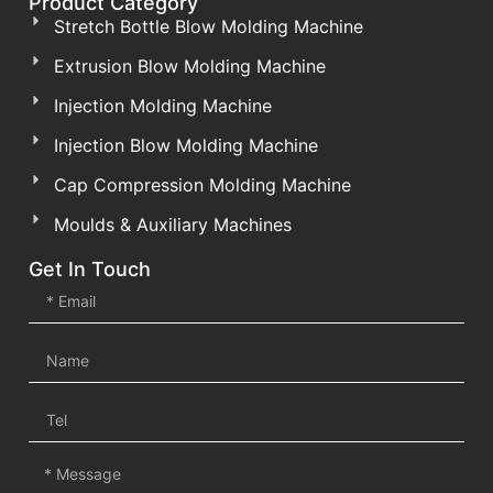
Product Category
Stretch Bottle Blow Molding Machine
Extrusion Blow Molding Machine
Injection Molding Machine
Injection Blow Molding Machine
Cap Compression Molding Machine
Moulds & Auxiliary Machines
Get In Touch