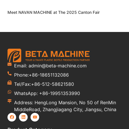
Meet NAVAN MACHINE at The 2025 Canton Fair
Email: admin@beta-machine.com
Phone:+86-18651132086
Tel/Fax:+86-512-58621580
WhatsApp: +86-19951353990
Address: HengLong Mansion, No 50 of RenMin
MiddleRoad, Zhangjiagang City, Jiangsu, China