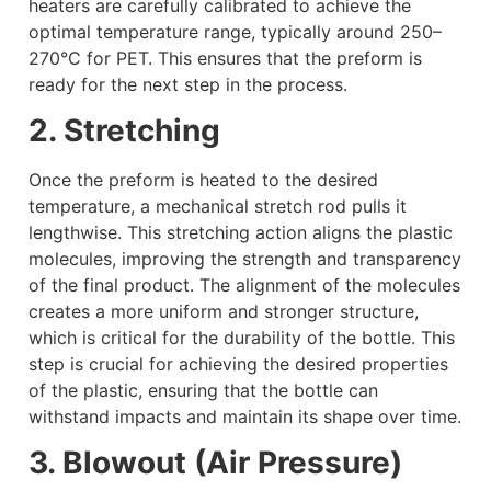
heaters are carefully calibrated to achieve the
optimal temperature range, typically around 250–
270°C for PET. This ensures that the preform is
ready for the next step in the process.
2. Stretching
Once the preform is heated to the desired
temperature, a mechanical stretch rod pulls it
lengthwise. This stretching action aligns the plastic
molecules, improving the strength and transparency
of the final product. The alignment of the molecules
creates a more uniform and stronger structure,
which is critical for the durability of the bottle. This
step is crucial for achieving the desired properties
of the plastic, ensuring that the bottle can
withstand impacts and maintain its shape over time.
3. Blowout (Air Pressure)