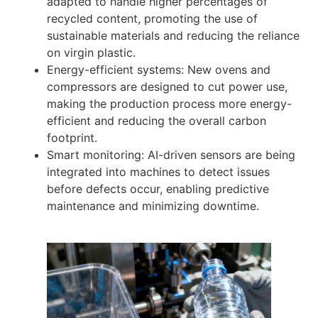
adapted to handle higher percentages of
recycled content, promoting the use of
sustainable materials and reducing the reliance
on virgin plastic.
Energy-efficient systems: New ovens and
compressors are designed to cut power use,
making the production process more energy-
efficient and reducing the overall carbon
footprint.
Smart monitoring: AI-driven sensors are being
integrated into machines to detect issues
before defects occur, enabling predictive
maintenance and minimizing downtime.