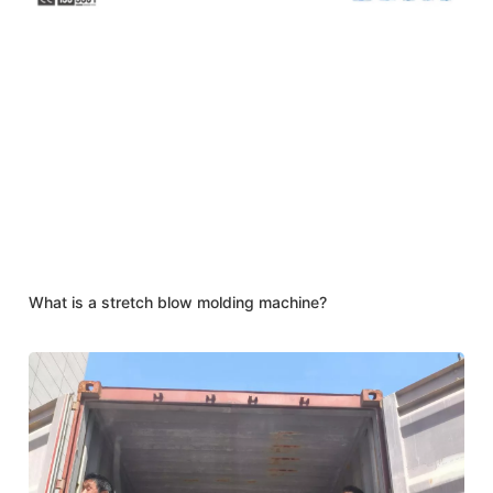
What is a stretch blow molding machine?