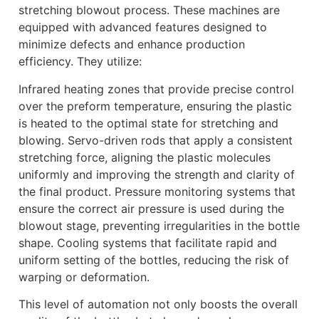
stretching blowout process. These machines are
equipped with advanced features designed to
minimize defects and enhance production
efficiency. They utilize:
Infrared heating zones that provide precise control
over the preform temperature, ensuring the plastic
is heated to the optimal state for stretching and
blowing. Servo-driven rods that apply a consistent
stretching force, aligning the plastic molecules
uniformly and improving the strength and clarity of
the final product. Pressure monitoring systems that
ensure the correct air pressure is used during the
blowout stage, preventing irregularities in the bottle
shape. Cooling systems that facilitate rapid and
uniform setting of the bottles, reducing the risk of
warping or deformation.
This level of automation not only boosts the overall