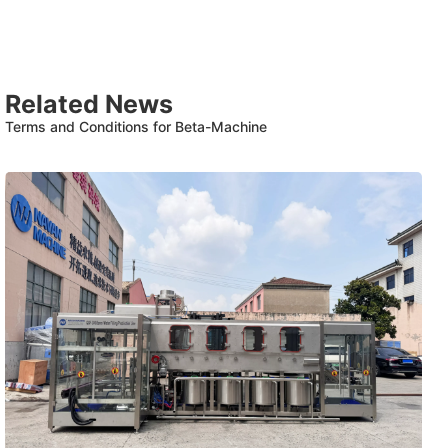
Related News
Terms and Conditions for Beta-Machine