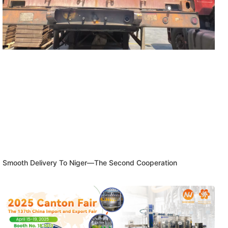
Smooth Delivery To Niger—The Second Cooperation