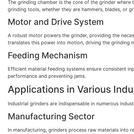
The grinding chamber is the core of the grinder where t
grinding tools, whether they are hammers, blades, or gr
Motor and Drive System
A robust motor powers the grinder, providing the neces
translates this power into motion, driving the grinding
Feeding Mechanism
Efficient material feeding systems ensure consistent inpu
performance and preventing jams.
Applications in Various Indu
Industrial grinders are indispensable in numerous industr
Manufacturing Sector
In manufacturing, grinders process raw materials into re