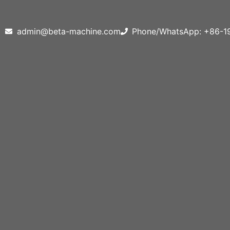
admin@beta-machine.com
Phone/WhatsApp: +86-