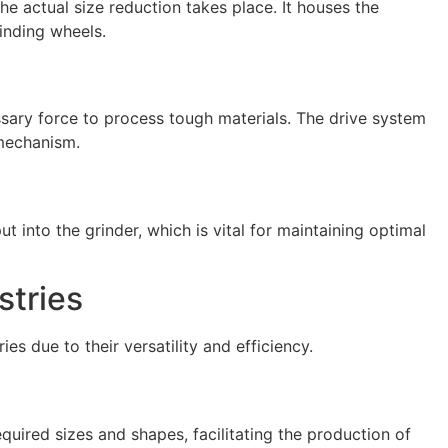
he actual size reduction takes place. It houses the
inding wheels.
sary force to process tough materials. The drive system
 mechanism.
t into the grinder, which is vital for maintaining optimal
stries
ies due to their versatility and efficiency.
quired sizes and shapes, facilitating the production of