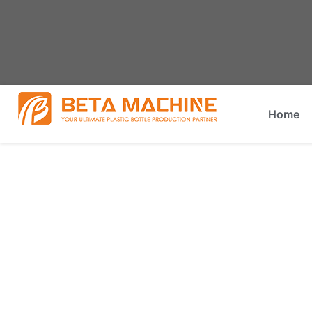
Home
What Is An Industrial Grinder 
You are here:
Home
»
What is an industrial grinder cal