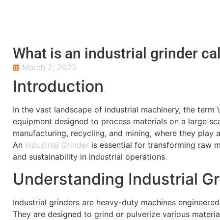
What is an industrial grinder ca
March 2, 2025
Introduction
In the vast landscape of industrial machinery, the term
equipment designed to process materials on a large sca
manufacturing, recycling, and mining, where they play a 
An
Industrial Grinder
is essential for transforming raw m
and sustainability in industrial operations.
Understanding Industrial G
Industrial grinders are heavy-duty machines engineered 
They are designed to grind or pulverize various material