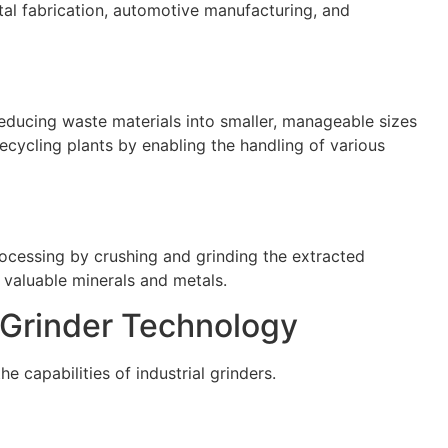
al fabrication, automotive manufacturing, and
 reducing waste materials into smaller, manageable sizes
recycling plants by enabling the handling of various
processing by crushing and grinding the extracted
f valuable minerals and metals.
 Grinder Technology
e capabilities of industrial grinders.