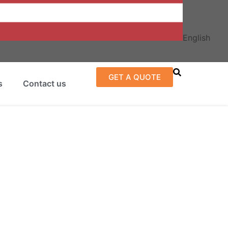
English
GET A QUOTE
s
Contact us