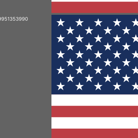
19951353990