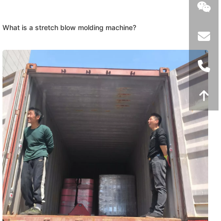
What is a stretch blow molding machine?