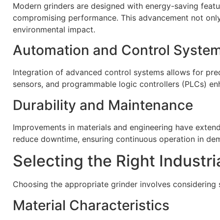
Modern grinders are designed with energy-saving feat
compromising performance. This advancement not only 
environmental impact.
Automation and Control Syste
Integration of advanced control systems allows for pr
sensors, and programmable logic controllers (PLCs) enh
Durability and Maintenance
Improvements in materials and engineering have extend
reduce downtime, ensuring continuous operation in dem
Selecting the Right Industri
Choosing the appropriate grinder involves considering s
Material Characteristics