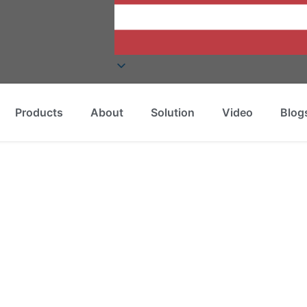
Products
About
Solution
Video
Blog
Called?
led?