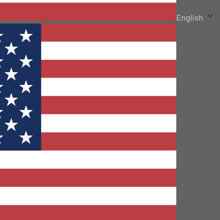
English