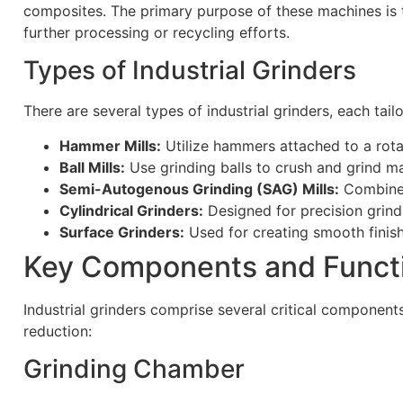
composites. The primary purpose of these machines is to 
further processing or recycling efforts.
Types of Industrial Grinders
There are several types of industrial grinders, each tail
Hammer Mills:
Utilize hammers attached to a rotat
Ball Mills:
Use grinding balls to crush and grind ma
Semi-Autogenous Grinding (SAG) Mills:
Combine t
Cylindrical Grinders:
Designed for precision grindi
Surface Grinders:
Used for creating smooth finish
Key Components and Functi
Industrial grinders comprise several critical component
reduction:
Grinding Chamber