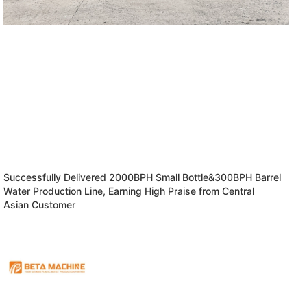
Successfully Delivered 2000BPH Small Bottle&300BPH Barrel
Water Production Line, Earning High Praise from Central
Asian Customer