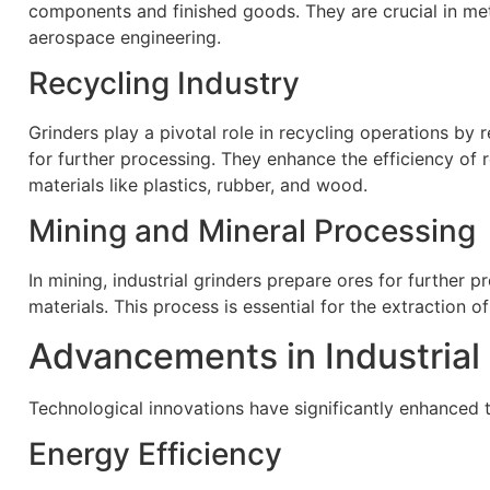
components and finished goods. They are crucial in met
aerospace engineering.
Recycling Industry
Grinders play a pivotal role in recycling operations by
for further processing. They enhance the efficiency of 
materials like plastics, rubber, and wood.
Mining and Mineral Processing
In mining, industrial grinders prepare ores for further 
materials. This process is essential for the extraction o
Advancements in Industrial
Technological innovations have significantly enhanced th
Energy Efficiency