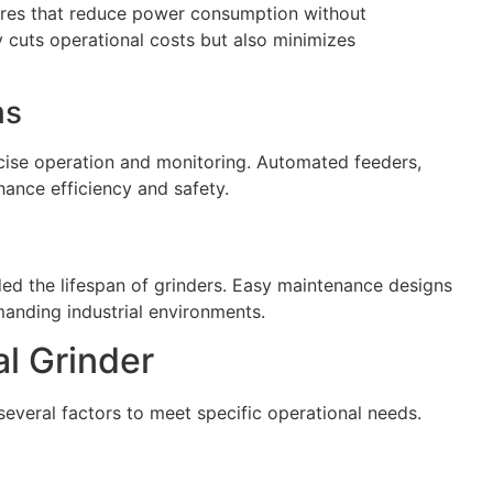
ures that reduce power consumption without
cuts operational costs but also minimizes
ms
ecise operation and monitoring. Automated feeders,
ance efficiency and safety.
ed the lifespan of grinders. Easy maintenance designs
anding industrial environments.
al Grinder
everal factors to meet specific operational needs.