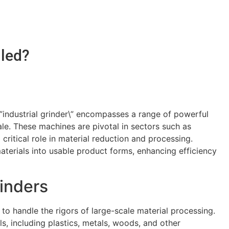
lled?
 \”industrial grinder\” encompasses a range of powerful
le. These machines are pivotal in sectors such as
critical role in material reduction and processing.
aterials into usable product forms, enhancing efficiency
rinders
to handle the rigors of large-scale material processing.
s, including plastics, metals, woods, and other