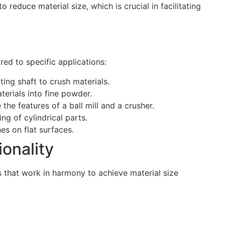
reduce material size, which is crucial in facilitating
ored to specific applications:
ing shaft to crush materials.
terials into fine powder.
he features of a ball mill and a crusher.
ng of cylindrical parts.
es on flat surfaces.
onality
s that work in harmony to achieve material size