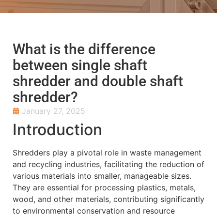
What is the difference
between single shaft
shredder and double shaft
shredder?
January 27, 2025
Introduction
Shredders play a pivotal role in waste management
and recycling industries, facilitating the reduction of
various materials into smaller, manageable sizes.
They are essential for processing plastics, metals,
wood, and other materials, contributing significantly
to environmental conservation and resource