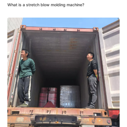
What is a stretch blow molding machine?