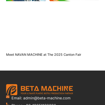
Meet NAVAN MACHINE at The 2025 Canton Fair
Email: admin@beta-machine.com