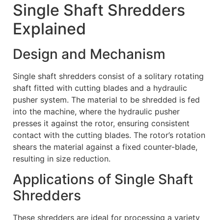
Single Shaft Shredders
Explained
Design and Mechanism
Single shaft shredders consist of a solitary rotating
shaft fitted with cutting blades and a hydraulic
pusher system. The material to be shredded is fed
into the machine, where the hydraulic pusher
presses it against the rotor, ensuring consistent
contact with the cutting blades. The rotor’s rotation
shears the material against a fixed counter-blade,
resulting in size reduction.
Applications of Single Shaft
Shredders
These shredders are ideal for processing a variety