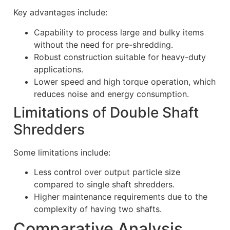
Key advantages include:
Capability to process large and bulky items
without the need for pre-shredding.
Robust construction suitable for heavy-duty
applications.
Lower speed and high torque operation, which
reduces noise and energy consumption.
Limitations of Double Shaft
Shredders
Some limitations include:
Less control over output particle size
compared to single shaft shredders.
Higher maintenance requirements due to the
complexity of having two shafts.
Comparative Analysis