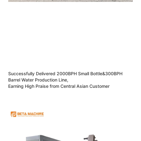
Successfully Delivered 2000BPH Small Bottle&300BPH
Barrel Water Production Line,
Earning High Praise from Central Asian Customer