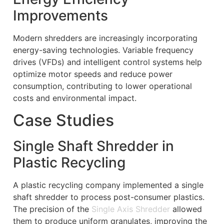
Improvements
Modern shredders are increasingly incorporating
energy-saving technologies. Variable frequency
drives (VFDs) and intelligent control systems help
optimize motor speeds and reduce power
consumption, contributing to lower operational
costs and environmental impact.
Case Studies
Single Shaft Shredder in
Plastic Recycling
A plastic recycling company implemented a single
shaft shredder to process post-consumer plastics.
The precision of the
Single Axis Shredder
allowed
them to produce uniform granulates, improving the