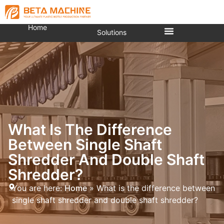
Home
Solutions
What Is The Difference
Between Single Shaft
Shredder And Double Shaft
Shredder?
You are here:
Home
»
What is the difference between
single shaft shredder and double shaft shredder?