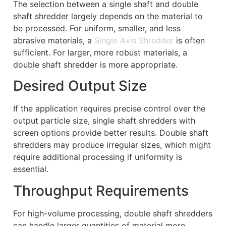
The selection between a single shaft and double
shaft shredder largely depends on the material to
be processed. For uniform, smaller, and less
abrasive materials, a
Single Axis Shredder
is often
sufficient. For larger, more robust materials, a
double shaft shredder is more appropriate.
Desired Output Size
If the application requires precise control over the
output particle size, single shaft shredders with
screen options provide better results. Double shaft
shredders may produce irregular sizes, which might
require additional processing if uniformity is
essential.
Throughput Requirements
For high-volume processing, double shaft shredders
can handle larger quantities of material more