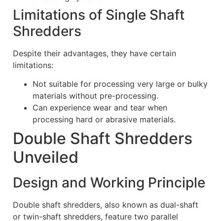
Limitations of Single Shaft
Shredders
Despite their advantages, they have certain
limitations:
Not suitable for processing very large or bulky
materials without pre-processing.
Can experience wear and tear when
processing hard or abrasive materials.
Double Shaft Shredders
Unveiled
Design and Working Principle
Double shaft shredders, also known as dual-shaft
or twin-shaft shredders, feature two parallel