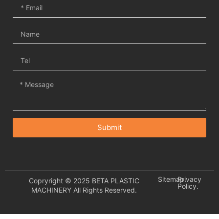
Submit
Sitemap.
Privacy
Copryright © 2025 BETA PLASTIC
Policy.
MACHINERY All Rights Reserved.