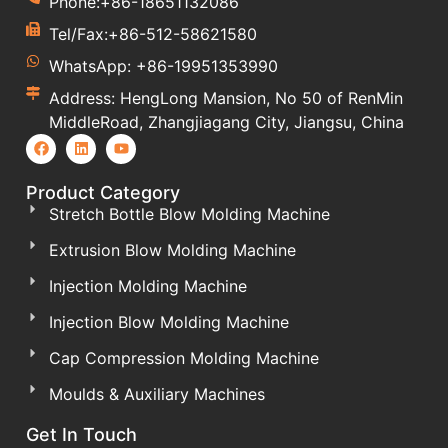
Phone:+86-18651132086
Tel/Fax:+86-512-58621580
WhatsApp: +86-19951353990
Address: HengLong Mansion, No 50 of RenMin
MiddleRoad, Zhangjiagang City, Jiangsu, China
Product Category
Stretch Bottle Blow Molding Machine
Extrusion Blow Molding Machine
Injection Molding Machine
Injection Blow Molding Machine
Cap Compression Molding Machine
Moulds & Auxiliary Machines
Get In Touch