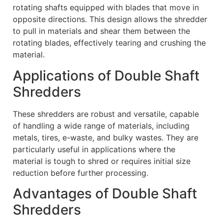
rotating shafts equipped with blades that move in
opposite directions. This design allows the shredder
to pull in materials and shear them between the
rotating blades, effectively tearing and crushing the
material.
Applications of Double Shaft
Shredders
These shredders are robust and versatile, capable
of handling a wide range of materials, including
metals, tires, e-waste, and bulky wastes. They are
particularly useful in applications where the
material is tough to shred or requires initial size
reduction before further processing.
Advantages of Double Shaft
Shredders