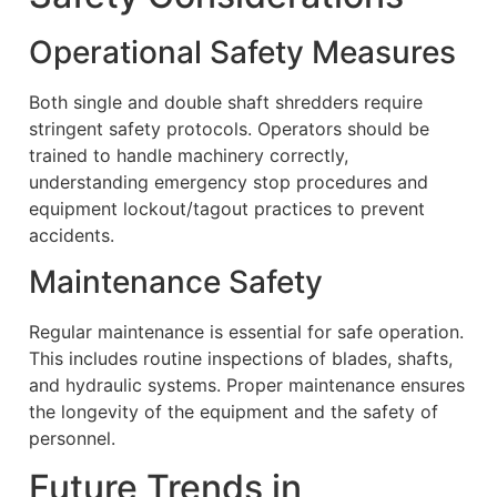
Operational Safety Measures
Both single and double shaft shredders require
stringent safety protocols. Operators should be
trained to handle machinery correctly,
understanding emergency stop procedures and
equipment lockout/tagout practices to prevent
accidents.
Maintenance Safety
Regular maintenance is essential for safe operation.
This includes routine inspections of blades, shafts,
and hydraulic systems. Proper maintenance ensures
the longevity of the equipment and the safety of
personnel.
Future Trends in