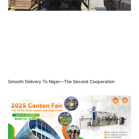
Smooth Delivery To Niger—The Second Cooperation