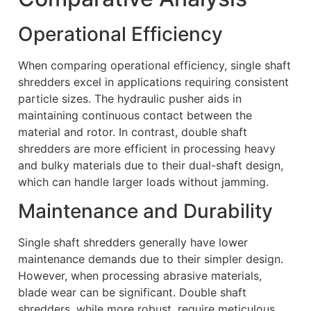
Operational Efficiency
When comparing operational efficiency, single shaft
shredders excel in applications requiring consistent
particle sizes. The hydraulic pusher aids in
maintaining continuous contact between the
material and rotor. In contrast, double shaft
shredders are more efficient in processing heavy
and bulky materials due to their dual-shaft design,
which can handle larger loads without jamming.
Maintenance and Durability
Single shaft shredders generally have lower
maintenance demands due to their simpler design.
However, when processing abrasive materials,
blade wear can be significant. Double shaft
shredders, while more robust, require meticulous