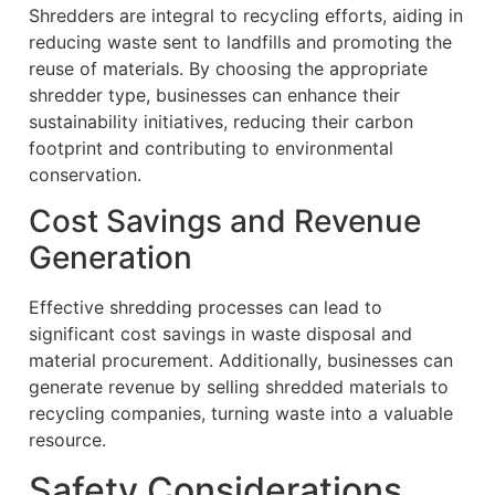
Shredders are integral to recycling efforts, aiding in
reducing waste sent to landfills and promoting the
reuse of materials. By choosing the appropriate
shredder type, businesses can enhance their
sustainability initiatives, reducing their carbon
footprint and contributing to environmental
conservation.
Cost Savings and Revenue
Generation
Effective shredding processes can lead to
significant cost savings in waste disposal and
material procurement. Additionally, businesses can
generate revenue by selling shredded materials to
recycling companies, turning waste into a valuable
resource.
Safety Considerations