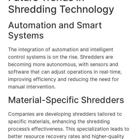
Shredding Technology
Automation and Smart
Systems
The integration of automation and intelligent
control systems is on the rise. Shredders are
becoming more autonomous, with sensors and
software that can adjust operations in real-time,
improving efficiency and reducing the need for
manual intervention.
Material-Specific Shredders
Companies are developing shredders tailored to
specific materials, enhancing the shredding
process’s effectiveness. This specialization leads to
better resource recovery rates and higher-quality