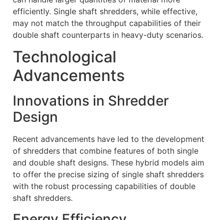
efficiently. Single shaft shredders, while effective,
may not match the throughput capabilities of their
double shaft counterparts in heavy-duty scenarios.
Technological
Advancements
Innovations in Shredder
Design
Recent advancements have led to the development
of shredders that combine features of both single
and double shaft designs. These hybrid models aim
to offer the precise sizing of single shaft shredders
with the robust processing capabilities of double
shaft shredders.
Energy Efficiency