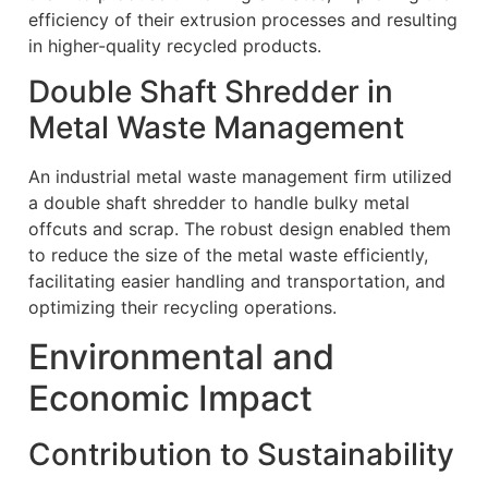
efficiency of their extrusion processes and resulting
in higher-quality recycled products.
Double Shaft Shredder in
Metal Waste Management
An industrial metal waste management firm utilized
a double shaft shredder to handle bulky metal
offcuts and scrap. The robust design enabled them
to reduce the size of the metal waste efficiently,
facilitating easier handling and transportation, and
optimizing their recycling operations.
Environmental and
Economic Impact
Contribution to Sustainability