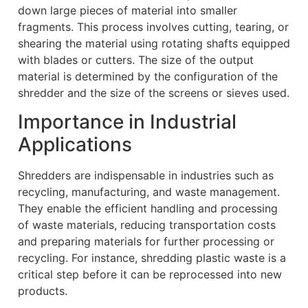
down large pieces of material into smaller
fragments. This process involves cutting, tearing, or
shearing the material using rotating shafts equipped
with blades or cutters. The size of the output
material is determined by the configuration of the
shredder and the size of the screens or sieves used.
Importance in Industrial
Applications
Shredders are indispensable in industries such as
recycling, manufacturing, and waste management.
They enable the efficient handling and processing
of waste materials, reducing transportation costs
and preparing materials for further processing or
recycling. For instance, shredding plastic waste is a
critical step before it can be reprocessed into new
products.