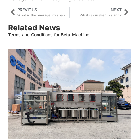
PREVIOUS
NEXT
What is the average lifespan of a shredder?
What is crusher in slang?
Related News
Terms and Conditions for Beta-Machine