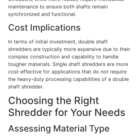
maintenance to ensure both shafts remain
synchronized and functional.
Cost Implications
In terms of initial investment, double shaft
shredders are typically more expensive due to their
complex construction and capability to handle
tougher materials. Single shaft shredders are more
cost-effective for applications that do not require
the heavy-duty processing capabilities of a double
shaft shredder.
Choosing the Right
Shredder for Your Needs
Assessing Material Type