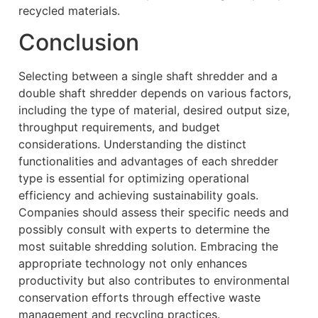
recycled materials.
Conclusion
Selecting between a single shaft shredder and a
double shaft shredder depends on various factors,
including the type of material, desired output size,
throughput requirements, and budget
considerations. Understanding the distinct
functionalities and advantages of each shredder
type is essential for optimizing operational
efficiency and achieving sustainability goals.
Companies should assess their specific needs and
possibly consult with experts to determine the
most suitable shredding solution. Embracing the
appropriate technology not only enhances
productivity but also contributes to environmental
conservation efforts through effective waste
management and recycling practices.