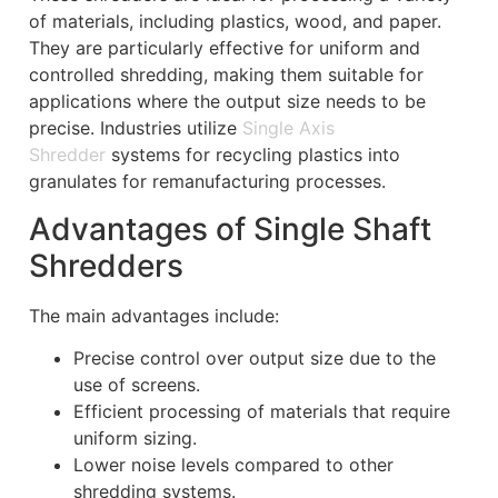
of materials, including plastics, wood, and paper.
They are particularly effective for uniform and
controlled shredding, making them suitable for
applications where the output size needs to be
precise. Industries utilize
Single Axis
Shredder
systems for recycling plastics into
granulates for remanufacturing processes.
Advantages of Single Shaft
Shredders
The main advantages include:
Precise control over output size due to the
use of screens.
Efficient processing of materials that require
uniform sizing.
Lower noise levels compared to other
shredding systems.