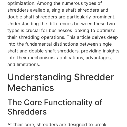
optimization. Among the numerous types of
shredders available, single shaft shredders and
double shaft shredders are particularly prominent.
Understanding the differences between these two
types is crucial for businesses looking to optimize
their shredding operations. This article delves deep
into the fundamental distinctions between single
shaft and double shaft shredders, providing insights
into their mechanisms, applications, advantages,
and limitations.
Understanding Shredder
Mechanics
The Core Functionality of
Shredders
At their core, shredders are designed to break